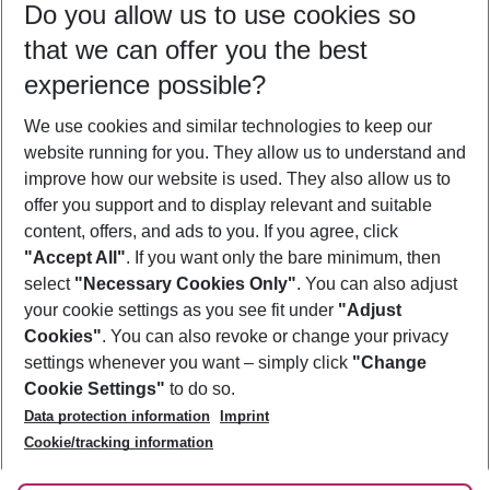
Do you allow us to use cookies so
11/08/26
–
09/08/27
5-8 nights
that we can offer you the best
Who will travel
experience possible?
2 adults
No children
We use cookies and similar technologies to keep our
Show more filter
website running for you. They allow us to understand and
improve how our website is used. They also allow us to
offer you support and to display relevant and suitable
content, offers, and ads to you. If you agree, click
"Accept All"
. If you want only the bare minimum, then
select
"Necessary Cookies Only"
. You can also adjust
Footer
Footer navigation
your cookie settings as you see fit under
"Adjust
About Us
Cookies"
. You can also revoke or change your privacy
settings whenever you want – simply click
"Change
Best Price Guarantee
Service & Help
Cookie Settings"
to do so.
Change Cookie Settings
Data protection information
Imprint
Accessible Travel
Cookie Policy
Follow Us
Cookie/tracking information
Check-in
Facts
FAQ
Flexible Booking