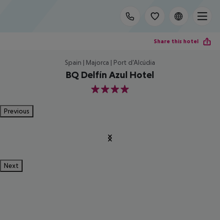
Share this hotel
Spain | Majorca | Port d'Alcúdia
BQ Delfín Azul Hotel
4
Previous
Next