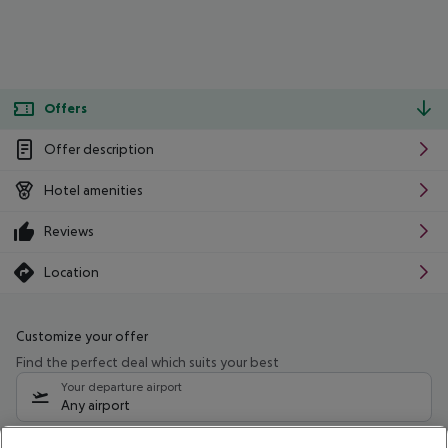
Offers
Offer description
Hotel amenities
Reviews
Location
Customize your offer
Find the perfect deal which suits your best
Your departure airport
Any airport
Select your date range