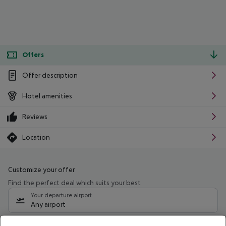
Offers
Offer description
Hotel amenities
Reviews
Location
Customize your offer
Find the perfect deal which suits your best
Your departure airport
Any airport
Select your date range