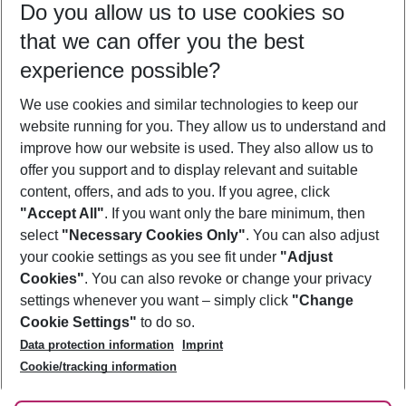
Do you allow us to use cookies so
12/08/26
–
10/08/27
5-8 nights
that we can offer you the best
Who will travel
experience possible?
2 adults
No children
We use cookies and similar technologies to keep our
Show more filter
website running for you. They allow us to understand and
improve how our website is used. They also allow us to
offer you support and to display relevant and suitable
content, offers, and ads to you. If you agree, click
"Accept All"
. If you want only the bare minimum, then
select
"Necessary Cookies Only"
. You can also adjust
Footer
Footer navigation
your cookie settings as you see fit under
"Adjust
About Us
Cookies"
. You can also revoke or change your privacy
settings whenever you want – simply click
"Change
Best Price Guarantee
Service & Help
Cookie Settings"
to do so.
Change Cookie Settings
Data protection information
Imprint
Accessible Travel
Cookie Policy
Follow Us
Cookie/tracking information
Check-in
Facts
FAQ
Flexible Booking