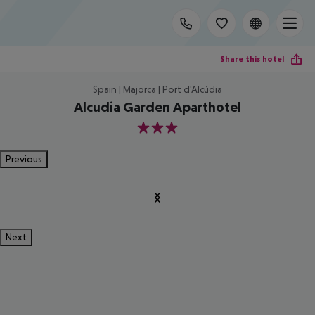
Share this hotel
Spain | Majorca | Port d'Alcúdia
Alcudia Garden Aparthotel
3
Previous
Next