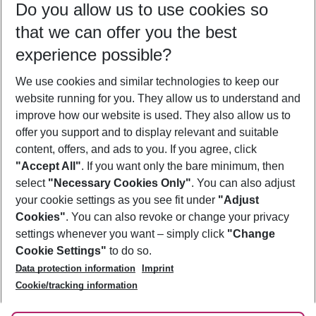
Do you allow us to use cookies so
10/08/26
–
08/08/27
5-8 nights
that we can offer you the best
Who will travel
experience possible?
2 adults
No children
We use cookies and similar technologies to keep our
Show more filter
website running for you. They allow us to understand and
improve how our website is used. They also allow us to
offer you support and to display relevant and suitable
content, offers, and ads to you. If you agree, click
"Accept All"
. If you want only the bare minimum, then
select
"Necessary Cookies Only"
. You can also adjust
Footer
Footer navigation
your cookie settings as you see fit under
"Adjust
About Us
Cookies"
. You can also revoke or change your privacy
settings whenever you want – simply click
"Change
Best Price Guarantee
Service & Help
Cookie Settings"
to do so.
Change Cookie Settings
Data protection information
Imprint
Accessible Travel
Cookie Policy
Follow Us
Cookie/tracking information
Check-in
Facts
FAQ
Flexible Booking