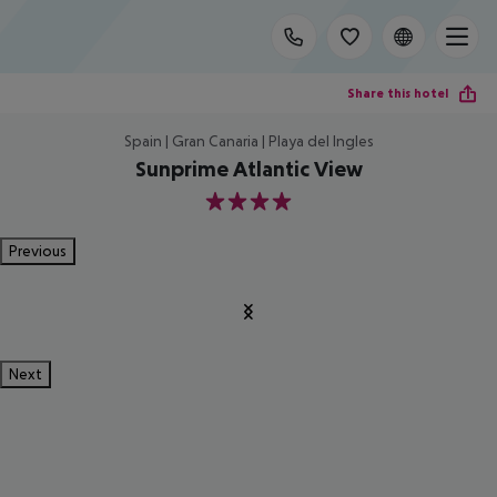
Share this hotel
Spain | Gran Canaria | Playa del Ingles
Sunprime Atlantic View
4
Previous
Next