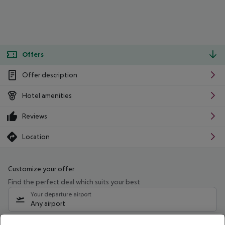
Offers
Offer description
Hotel amenities
Reviews
Location
Customize your offer
Find the perfect deal which suits your best
Your departure airport
Any airport
Select your date range