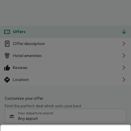
Offers
Offer description
Hotel amenities
Reviews
Location
Customize your offer
Find the perfect deal which suits your best
Your departure airport
Any airport
Select your date range