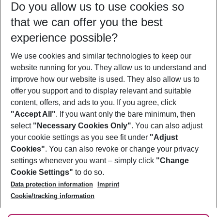
Do you allow us to use cookies so
09/08/26
–
07/08/27
5-8 nights
that we can offer you the best
Who will travel
experience possible?
2 adults
No children
We use cookies and similar technologies to keep our
Show more filter
website running for you. They allow us to understand and
improve how our website is used. They also allow us to
offer you support and to display relevant and suitable
content, offers, and ads to you. If you agree, click
"Accept All"
. If you want only the bare minimum, then
select
"Necessary Cookies Only"
. You can also adjust
Footer
Footer navigation
your cookie settings as you see fit under
"Adjust
About Us
Cookies"
. You can also revoke or change your privacy
settings whenever you want – simply click
"Change
Best Price Guarantee
Service & Help
Cookie Settings"
to do so.
Change Cookie Settings
Data protection information
Imprint
Accessible Travel
Cookie Policy
Follow Us
Cookie/tracking information
Check-in
Facts
FAQ
Flexible Booking