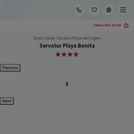
Share this hotel
Spain | Gran Canaria | Playa del Ingles
Servatur Playa Bonita
4
Previous
Next