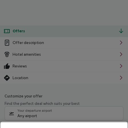
Offers
Offer description
Hotel amenities
Reviews
Location
Customize your offer
Find the perfect deal which suits your best
Your departure airport
Any airport
Select your date range