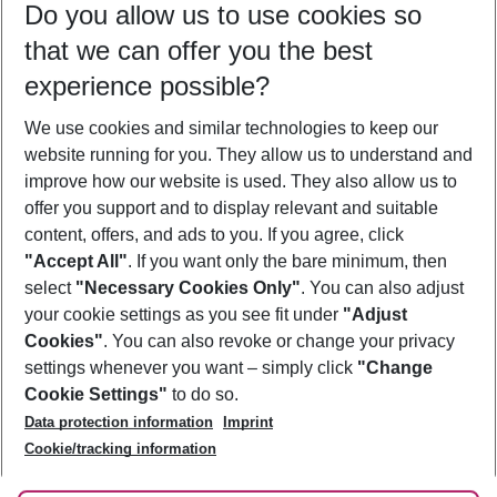
Do you allow us to use cookies so
10/08/26
–
08/08/27
5-8 nights
that we can offer you the best
Who will travel
experience possible?
2 adults
No children
We use cookies and similar technologies to keep our
Show more filter
website running for you. They allow us to understand and
improve how our website is used. They also allow us to
offer you support and to display relevant and suitable
content, offers, and ads to you. If you agree, click
"Accept All"
. If you want only the bare minimum, then
select
"Necessary Cookies Only"
. You can also adjust
Footer
Footer navigation
your cookie settings as you see fit under
"Adjust
About Us
Cookies"
. You can also revoke or change your privacy
settings whenever you want – simply click
"Change
Best Price Guarantee
Service & Help
Cookie Settings"
to do so.
Change Cookie Settings
Data protection information
Imprint
Accessible Travel
Cookie Policy
Follow Us
Cookie/tracking information
Check-in
Facts
FAQ
Flexible Booking