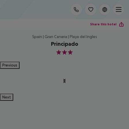
Share this hotel
Spain | Gran Canaria | Playa del Ingles
Principado
3
Previous
Next