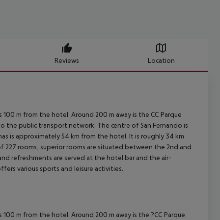
Reviews
Location
h is 100 m from the hotel. Around 200 m away is the CC Parque
 to the public transport network. The centre of San Fernando is
s is approximately 54 km from the hotel. It is roughly 34 km
 of 227 rooms, superior rooms are situated between the 2nd and
 and refreshments are served at the hotel bar and the air-
ffers various sports and leisure activities.
h is 100 m from the hotel. Around 200 m away is the ?CC Parque