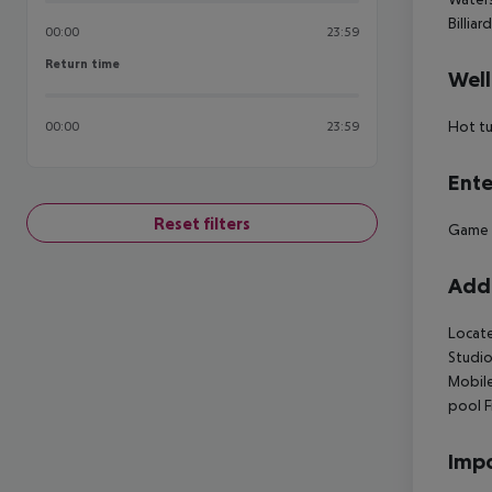
Billiar
00:00
23:59
Return time
Return time
Well
Hot t
00:00
23:59
Ente
Reset filters
Game
Addi
Locate
Studio
Mobil
pool
F
Impo