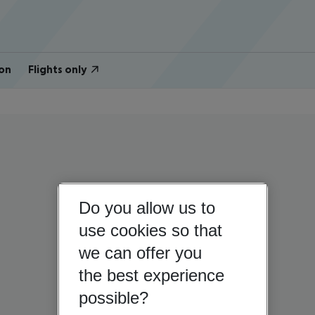
on
Flights only
Do you allow us to
use cookies so that
we can offer you
the best experience
possible?