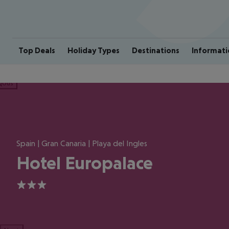
Top Deals
Holiday Types
Destinations
Informati
ious
Spain | Gran Canaria | Playa del Ingles
Hotel Europalace
3