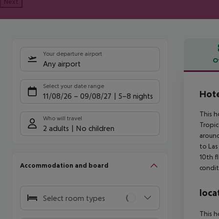
Next
Your departure airport
O
Any airport
Offe
Select your date range
Hote
11/08/26
–
09/08/27
5-8 nights
This h
Who will travel
Tropic
2 adults
No children
around
to Las
10th f
Accommodation and board
condit
loca
Select room types
This h