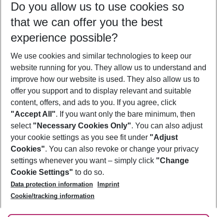
Do you allow us to use cookies so
09/08/26
–
07/08/27
5-8 nights
that we can offer you the best
Who will travel
experience possible?
2 adults
No children
We use cookies and similar technologies to keep our
Show more filter
website running for you. They allow us to understand and
improve how our website is used. They also allow us to
offer you support and to display relevant and suitable
content, offers, and ads to you. If you agree, click
"Accept All"
. If you want only the bare minimum, then
select
"Necessary Cookies Only"
. You can also adjust
Footer
Footer navigation
your cookie settings as you see fit under
"Adjust
About Us
Cookies"
. You can also revoke or change your privacy
settings whenever you want – simply click
"Change
Best Price Guarantee
Service & Help
Cookie Settings"
to do so.
Change Cookie Settings
Data protection information
Imprint
Accessible Travel
Cookie Policy
Follow Us
Cookie/tracking information
Check-in
Facts
FAQ
Flexible Booking