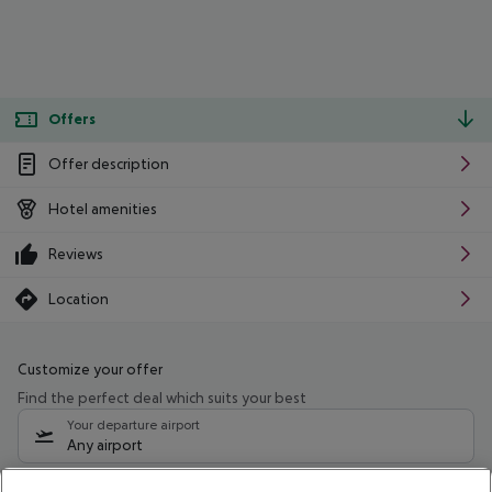
Offers
Offer description
Hotel amenities
Reviews
Location
Customize your offer
Find the perfect deal which suits your best
Your departure airport
Any airport
Select your date range