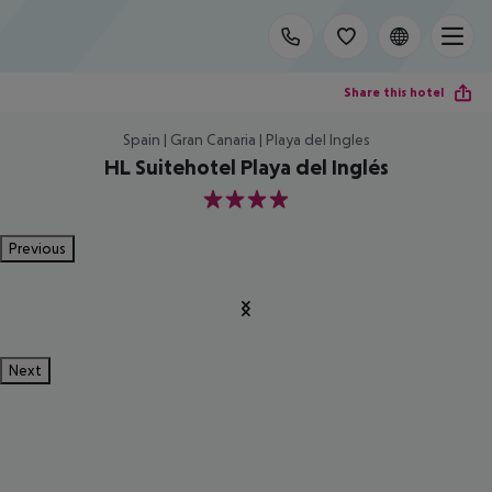
Share this hotel
Spain | Gran Canaria | Playa del Ingles
HL Suitehotel Playa del Inglés
4
Previous
Next