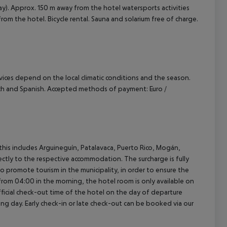
ay). Approx. 150 m away from the hotel watersports activities
 from the hotel. Bicycle rental. Sauna and solarium free of charge.
ervices depend on the local climatic conditions and the season.
nch and Spanish. Accepted methods of payment: Euro /
(this includes Arguineguín, Patalavaca, Puerto Rico, Mogán,
rectly to the respective accommodation. The surcharge is fully
as to promote tourism in the municipality, in order to ensure the
a from 04:00 in the morning, the hotel room is only available on
official check-out time of the hotel on the day of departure
wing day. Early check-in or late check-out can be booked via our