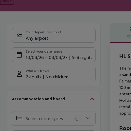
Next
Your departure airport
O
Any airport
Offe
Select your date range
HL S
10/08/26
–
08/08/27
5-8 nights
The ho
Who will travel
a sand
2 adults
No children
Palmas
100 m 
entert
Accommodation and board
Holida
rental
approx
Select room types
Room