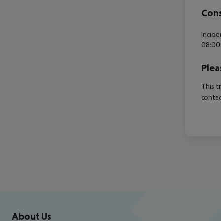
Cons
Incide
08:00
Plea
This t
contac
Footer
Footer navigation
About Us