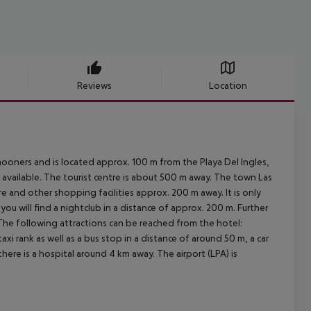
Reviews
Location
mooners and is located approx. 100 m from the Playa Del Ingles,
 available. The tourist centre is about 500 m away. The town Las
e and other shopping facilities approx. 200 m away. It is only
ou will find a nightclub in a distance of approx. 200 m. Further
 The following attractions can be reached from the hotel:
axi rank as well as a bus stop in a distance of around 50 m, a car
ere is a hospital around 4 km away. The airport (LPA) is