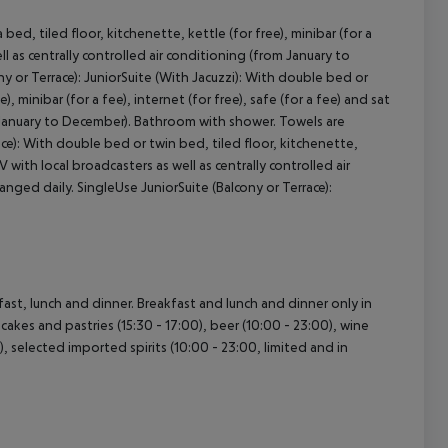
ed, tiled floor, kitchenette, kettle (for free), minibar (for a
ell as centrally controlled air conditioning (from January to
 or Terrace): JuniorSuite (With Jacuzzi): With double bed or
cept All
, minibar (for a fee), internet (for free), safe (for a fee) and sat
om January to December). Bathroom with shower. Towels are
ace): With double bed or twin bed, tiled floor, kitchenette,
TV with local broadcasters as well as centrally controlled air
ged daily. SingleUse JuniorSuite (Balcony or Terrace):
fast, lunch and dinner. Breakfast and lunch and dinner only in
 cakes and pastries (15:30 - 17:00), beer (10:00 - 23:00), wine
0), selected imported spirits (10:00 - 23:00, limited and in