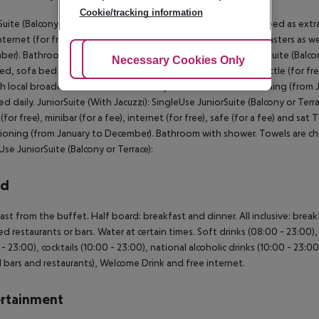
Cookie/tracking information
Suite (Balcony or Terrace): With double bed or twin bed, sofa bed as extra b
internet (for free), safe (for a fee) and sat TV with local broadcasters as w
er). Bathroom with shower. Towels are changed daily. JuniorSuite (Balcony
Adjust Cookies
Necessary Cookies Only
Ac
ed, sofa bed as extra bed, tiled floor, kitchenette, jacuzzi, kettle (for free)
h local broadcasters as well as centrally controlled air conditioning (fr
d daily. JuniorSuite (With Jacuzzi): SingleUse JuniorSuite (Balcony or Terr
(for free), minibar (for a fee), internet (for free), safe (for a fee) and sat 
ioning (from January to December). Bathroom with shower. Towels are chan
Use JuniorSuite (Balcony or Terrace):
rd
ast from the buffet. Half board: breakfast and dinner. All inclusive: break
ed restaurants or bars. Water at certain times. Soft drinks (08:00 - 23:00),
 - 23:00), cocktails (10:00 - 23:00), national alcoholic drinks (10:00 - 23:0
l bars and restaurants), Welcome Drink and free internet.
rtainment