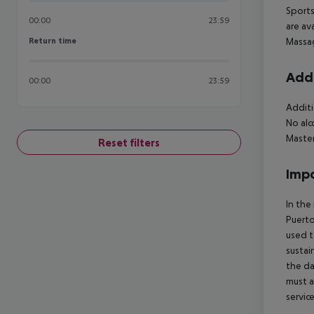
Sports
00:00
23:59
are av
Return time
Massag
Return time
Addi
00:00
23:59
Additi
No alc
Master
Reset filters
Impo
In the
Puerto
used t
sustai
the da
must a
servic