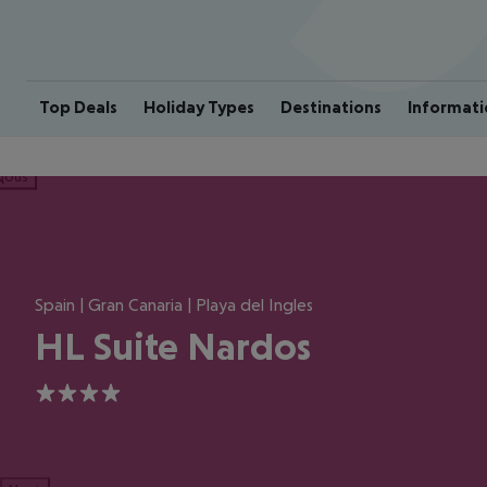
Top Deals
Holiday Types
Destinations
Informati
ious
Spain | Gran Canaria | Playa del Ingles
HL Suite Nardos
4