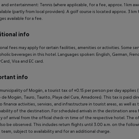
 and entertainment: Tennis (where applicable, for a fee, approx. 1 km aw
ailable (partly from local providers). A golf course is located approx. 3 km
es available for a fee.
tional info
onal fees may apply for certain facilities, amenities or activities. Some s
oholic beverages in this hotel. Languages spoken: English, German, Fre
Card, Visa and EC card.
rtant info
 municipality of Mogán, a tourist tax of ¤0.15 per person per day applies 
 de Mogán, Tauro, Taurito, Playa del Cura, Amadores). This tax is paid di
o finance activities, services, and infrastructure in tourist areas, as well 
nability of the destination. For scheduled arrivals in the destination are
y of arrival from the official check-in time of the respective hotel. The 
lso be observed. This includes return flights until 3.00 a.m. on the follo
e team, subject to availability and for an additional charge.