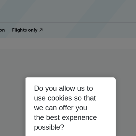
on
Flights only
Do you allow us to
use cookies so that
we can offer you
the best experience
possible?