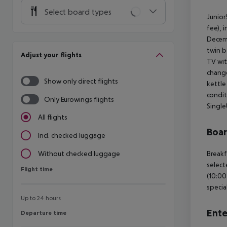
Select board types
Junior
fee), 
Decemb
twin b
Adjust your flights
TV wit
change
Show only direct flights
kettle 
condit
Only Eurowings flights
Single
All flights
Boa
Incl. checked luggage
Breakf
Without checked luggage
select
Flight time
Flight time
(10:00
specia
Up to 24 hours
Ente
Departure time
Departure time