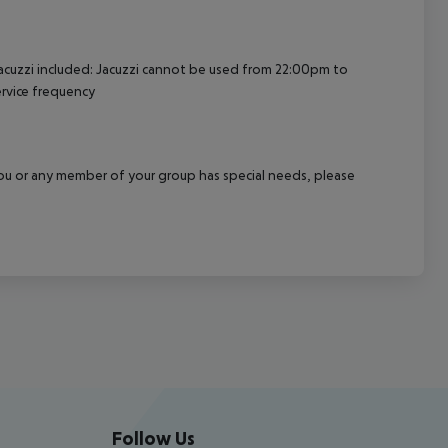
acuzzi included: Jacuzzi cannot be used from 22:00pm to
rvice frequency
f you or any member of your group has special needs, please
Follow Us