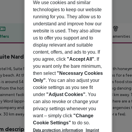
We use cookies and similar
technologies to keep our website
running for you. They allow us to
understand and improve how our
website is used. They also allow
ffers
Offer description
Hotel amenities
us to offer you support and to
display relevant and suitable
r description
content, offers, and ads to you. If
uite Nardos
you agree, click
"Accept All"
. If
4
you want only the bare minimum,
tel HL Suite Nardos Hotel (adults only) is especially popular with honey
then select
"Necessary Cookies
y beach. At the beach, there are sun loungers and sun umbrellas for a fee
Only"
. You can also adjust your
 is around 54 km away (Vecindario around 18 km). You can find a food stor
cookie settings as you see fit
from the hotel to the nearest bars and restaurants. For evening dancing y
under
"Adjust Cookies"
. You
ainment facilities such as a cinema and a theatre are approx. 18 km away.
y Word (approx. 2 km away). For mobility during your holiday, there are a t
can also revoke or change your
 company and a motorcycle rental. For medical treatment in emergencies th
privacy settings whenever you
. 30 km away. The hotel and airport are linked by a shuttle (for a fee).
want – simply click
"Change
Cookie Settings"
to do so.
 description
Data protection information
Imprint