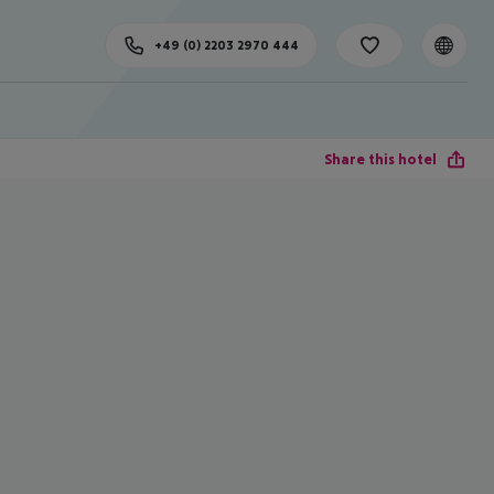
+49 (0) 2203 2970 444
Share this hotel