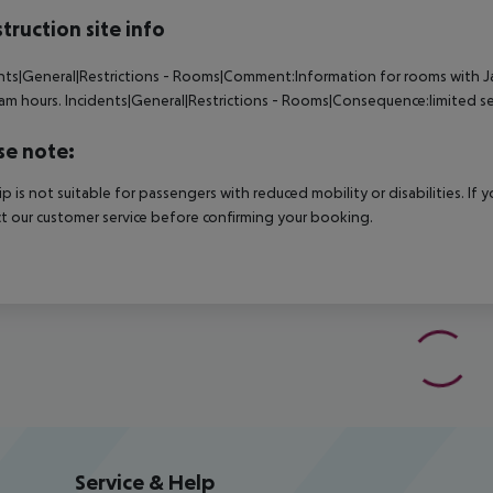
truction site info
nts|General|Restrictions - Rooms|Comment:Information for rooms with J
am hours.
Incidents|General|Restrictions - Rooms|Consequence:limited se
se note:
rip is not suitable for passengers with reduced mobility or disabilities. I
t our customer service before confirming your booking.
Service & Help