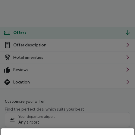
Offers
Offer description
Hotel amenities
Reviews
Location
Customize your offer
Find the perfect deal which suits your best
Your departure airport
Any airport
Select your date range