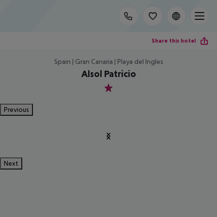
Share this hotel
Spain | Gran Canaria | Playa del Ingles
Alsol Patricio
1
Previous
Next