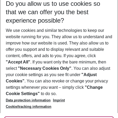
Do you allow us to use cookies so
09/08/26
–
07/08/27
5-8 nights
that we can offer you the best
Who will travel
experience possible?
2 adults
No children
We use cookies and similar technologies to keep our
Show more filter
website running for you. They allow us to understand and
improve how our website is used. They also allow us to
offer you support and to display relevant and suitable
content, offers, and ads to you. If you agree, click
"Accept All"
. If you want only the bare minimum, then
select
"Necessary Cookies Only"
. You can also adjust
Footer
Footer navigation
your cookie settings as you see fit under
"Adjust
About Us
Cookies"
. You can also revoke or change your privacy
settings whenever you want – simply click
"Change
Best Price Guarantee
Service & Help
Cookie Settings"
to do so.
Change Cookie Settings
Data protection information
Imprint
Accessible Travel
Cookie Policy
Follow Us
Cookie/tracking information
Check-in
Facts
FAQ
Flexible Booking