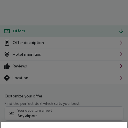
Offers
Offer description
Hotel amenities
Reviews
Location
Customize your offer
Find the perfect deal which suits your best
Your departure airport
Any airport
Select your date range