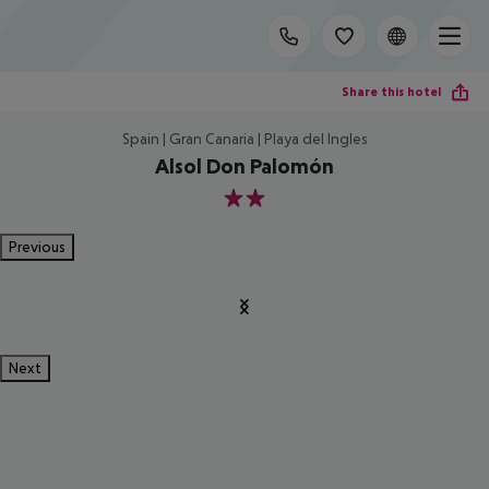
Share this hotel
Spain | Gran Canaria | Playa del Ingles
Alsol Don Palomón
2
Previous
Next