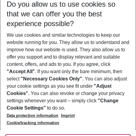
Do you allow us to use cookies so
08/08/26
–
06/08/27
5-8 nights
that we can offer you the best
Who will travel
experience possible?
2 adults
No children
We use cookies and similar technologies to keep our
Show more filter
website running for you. They allow us to understand and
improve how our website is used. They also allow us to
offer you support and to display relevant and suitable
content, offers, and ads to you. If you agree, click
"Accept All"
. If you want only the bare minimum, then
select
"Necessary Cookies Only"
. You can also adjust
Footer
Footer navigation
your cookie settings as you see fit under
"Adjust
About Us
Cookies"
. You can also revoke or change your privacy
settings whenever you want – simply click
"Change
Best Price Guarantee
Service & Help
Cookie Settings"
to do so.
Change Cookie Settings
Data protection information
Imprint
Accessible Travel
Cookie Policy
Follow Us
Cookie/tracking information
Check-in
Facts
FAQ
Flexible Booking