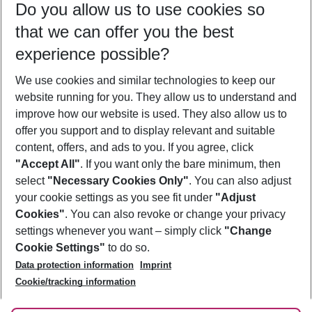
Do you allow us to use cookies so
08/08/26
–
06/08/27
5-8 nights
that we can offer you the best
Who will travel
experience possible?
2 adults
No children
We use cookies and similar technologies to keep our
Show more filter
website running for you. They allow us to understand and
improve how our website is used. They also allow us to
offer you support and to display relevant and suitable
content, offers, and ads to you. If you agree, click
"Accept All"
. If you want only the bare minimum, then
select
"Necessary Cookies Only"
. You can also adjust
Footer
Footer navigation
your cookie settings as you see fit under
"Adjust
About Us
Cookies"
. You can also revoke or change your privacy
settings whenever you want – simply click
"Change
Best Price Guarantee
Service & Help
Cookie Settings"
to do so.
Change Cookie Settings
Data protection information
Imprint
Accessible Travel
Cookie Policy
Follow Us
Cookie/tracking information
Check-in
Facts
FAQ
Flexible Booking