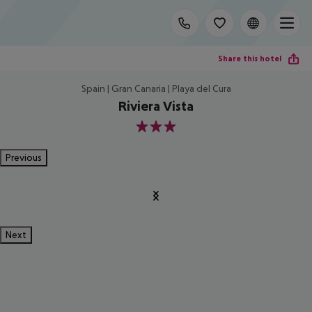
Share this hotel
Spain | Gran Canaria | Playa del Cura
Riviera Vista
3
Previous
Next