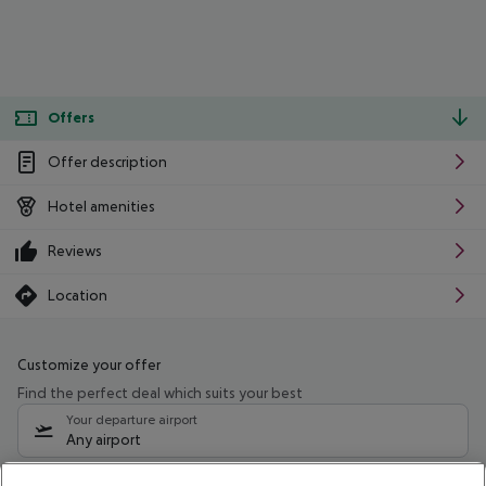
Offers
Offer description
Hotel amenities
Reviews
Location
Customize your offer
Find the perfect deal which suits your best
Your departure airport
Any airport
Select your date range