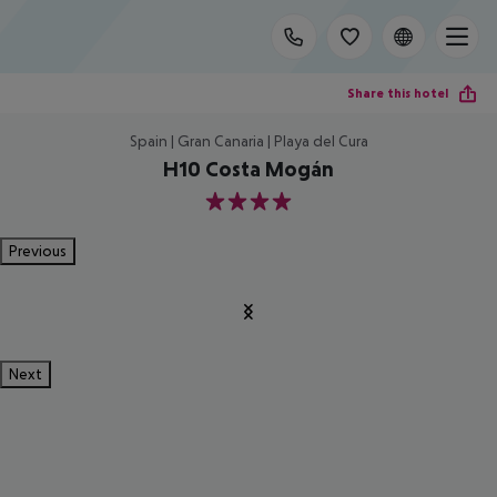
Share this hotel
Spain | Gran Canaria | Playa del Cura
H10 Costa Mogán
4
Previous
Next