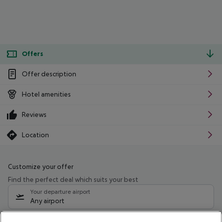
Offers
Offer description
Hotel amenities
Reviews
Location
Customize your offer
Find the perfect deal which suits your best
Your departure airport
Any airport
Select your date range