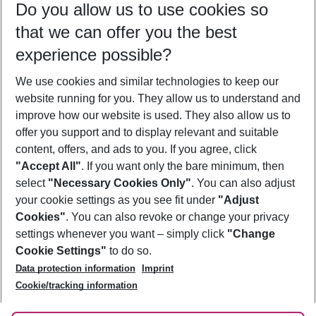
Do you allow us to use cookies so
08/08/26
–
06/08/27
5-8 nights
that we can offer you the best
Who will travel
experience possible?
2 adults
No children
We use cookies and similar technologies to keep our
Show more filter
website running for you. They allow us to understand and
improve how our website is used. They also allow us to
offer you support and to display relevant and suitable
content, offers, and ads to you. If you agree, click
"Accept All"
. If you want only the bare minimum, then
select
"Necessary Cookies Only"
. You can also adjust
Footer
Footer navigation
your cookie settings as you see fit under
"Adjust
About Us
Cookies"
. You can also revoke or change your privacy
settings whenever you want – simply click
"Change
Best Price Guarantee
Service & Help
Cookie Settings"
to do so.
Change Cookie Settings
Data protection information
Imprint
Accessible Travel
Cookie Policy
Follow Us
Cookie/tracking information
Check-in
Facts
FAQ
Flexible Booking