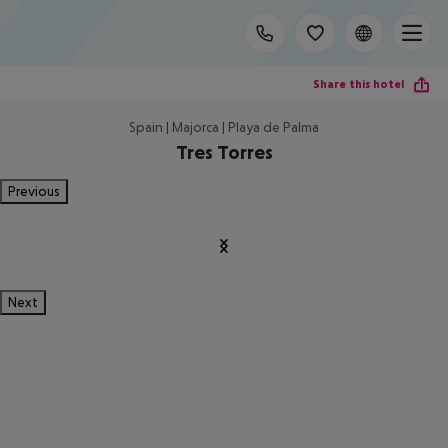
Share this hotel
Spain | Majorca | Playa de Palma
Tres Torres
Previous
Next