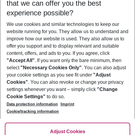
that we can offer you the best
Who will travel
experience possible?
2 adults
No children
We use cookies and similar technologies to keep our
Show more filter
website running for you. They allow us to understand and
improve how our website is used. They also allow us to
offer you support and to display relevant and suitable
content, offers, and ads to you. If you agree, click
"Accept All"
. If you want only the bare minimum, then
select
"Necessary Cookies Only"
. You can also adjust
Footer
Footer navigation
your cookie settings as you see fit under
"Adjust
About Us
Cookies"
. You can also revoke or change your privacy
settings whenever you want – simply click
"Change
Best Price Guarantee
Service & Help
Cookie Settings"
to do so.
Change Cookie Settings
Data protection information
Imprint
Accessible Travel
Cookie Policy
Follow Us
Cookie/tracking information
Check-in
Facts
FAQ
Flexible Booking
Help & Contact
Imprint
Adjust Cookies
Privacy Policy