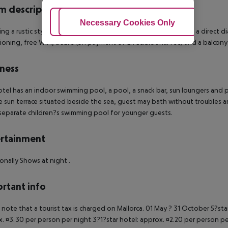
 description
Adjust Cookies
Necessary Cookies Only
Ac
ing a rustic style, the en suite rooms are fitted with a hairdryer, a direct d
ioning, free WIFI, a safe (on payment of an additional fee) and a balcony 
ness
tel has an indoor swimming pool, a pool, a snack bar, sun loungers and pa
 sun terrace situated beside the sea, guest may bath without troubles a
separate children?s swimming pool for younger guests.
rtainment
onally Shows at night .
rtant info
 note that a tourist tax is charged on Mallorca. 01 May ? 31 October 5?st
. ¤3.30 per person per night 3?1?star hotel: approx. ¤2.20 per person per