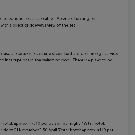
cept All
ial telephone, satellite/ cable TV, central heating, air
with a direct or sideways view of the sea.
rasols, a Jacuzzi, a sauna, a steam baths and a massage service.
nd interruptions in the swimming pool. There is a playground
ar hotel: approx. ¤4.40 per person per night 4?star hotel:
 night 01 November ? 30 April 5?star hotel: approx. ¤1.10 per