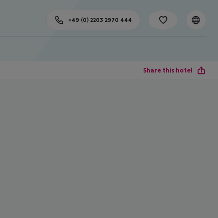
+49 (0) 2203 2970 444
Share this hotel