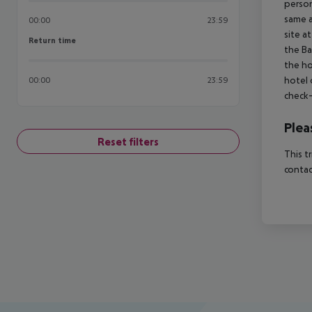
person
same a
00:00
23:59
site a
Return time
Return time
the Ba
the ho
hotel 
00:00
23:59
check-
Plea
Reset filters
This t
contac