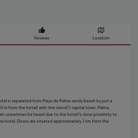
Reviews
Location
hotel is separated from Playa de Palma sandy beach by just a
00 m from the hotel) with the island?s capital town, Palma,
 can sometimes be heard due to the hotel?s close proximity to
he hotel. Discos are situated approximately 2 km from the