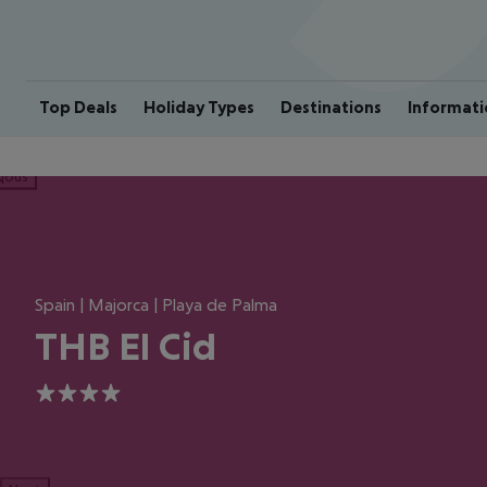
Top Deals
Holiday Types
Destinations
Informati
ious
Spain | Majorca | Playa de Palma
THB El Cid
4