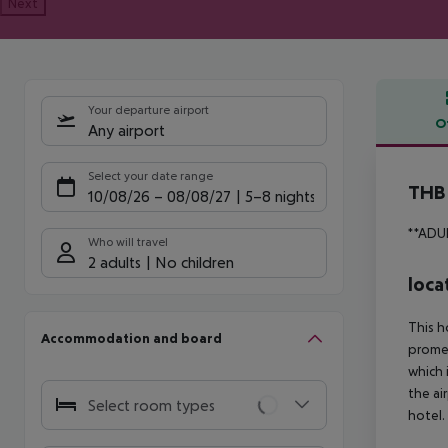
Next
Your departure airport
O
Any airport
Offe
Select your date range
THB 
10/08/26
–
08/08/27
5-8 nights
**ADU
Who will travel
2 adults
No children
loca
This h
Accommodation and board
promen
which 
the ai
Select room types
hotel.