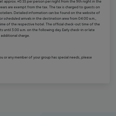
el: approx. ¤0.55 per person per night From the 9th night in the
ears are exempt from the tax. The tax is charged to guests on
oteliers. Detailed information can be found on the website of
 scheduled arrivals in the destination area from 04:00 a.m.,
 time of the respective hotel. The official check-out time of the
 until 3.00 a.m. on the following day. Early check-in or late
 additional charge.
f you or any member of your group has special needs, please