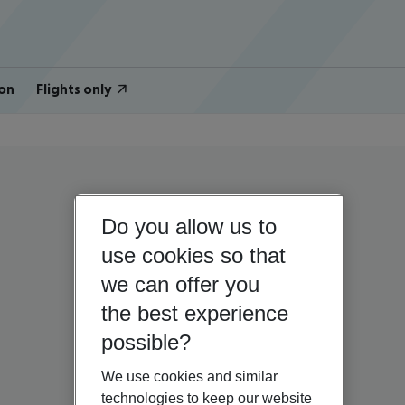
on
Flights only
Do you allow us to
use cookies so that
we can offer you
the best experience
possible?
We use cookies and similar
technologies to keep our website