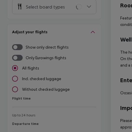
Room
Select board types
Featur
condit
Adjust your flights
Well
Show only direct flights
The ho
Only Eurowings flights
On the
and a 
All flights
Incl. checked luggage
Ente
Without checked luggage
Occasi
Flight time
Flight time
Impo
Up to 24 hours
Please
Departure time
Departure time
approx