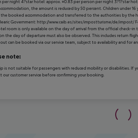
 per night 4?star hotel: approx. ¤0.83 per person per night 3?1?star hot
ccommodation, the amount is reduced by 50 percent. Children under 16 y
t the booked accommodation and transferred to the authorities by the h
learic Government: http://www.caib.es/sites/impostturisme/de/impost/ For
tel room is only available on the day of arrival from the official check-in
on the day of departure must also be observed. This includes return flights
out can be booked via our service team, subject to availability and for an
se note:
rip is not suitable for passengers with reduced mobility or disabilities. I
t our customer service before confirming your booking.