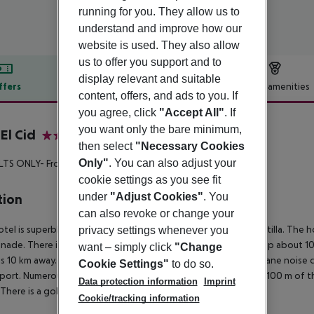
running for you. They allow us to
understand and improve how our
website is used. They also allow
us to offer you support and to
display relevant and suitable
ffers
Offer description
Hotel amenities
content, offers, and ads to you. If
r description
you agree, click
"Accept All"
. If
you want only the bare minimum,
El Cid
then select
"Necessary Cookies
4
Only"
. You can also adjust your
LTS ONLY- From 18 YEARS**
cookie settings as you see fit
under
"Adjust Cookies"
. You
tion
can also revoke or change your
otel is superbly located, right on the sandy beach of Ca?n Pastilla. The 
privacy settings whenever you
ade. There is also a regular public bus link (departs from a stop about 1
want – simply click
"Change
is 10 km away. Depending on the wind direction, at night airplane noise
Cookie Settings"
to do so.
rport. Numerous restaurants and shops are to be found within 100 m of t
Data protection information
Imprint
 There is a golf course roughly 10 km away.
Cookie/tracking information