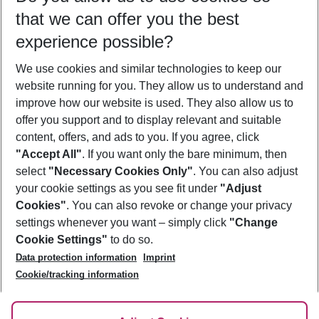
that we can offer you the best
Who will travel
experience possible?
2 adults
No children
We use cookies and similar technologies to keep our
Show more filter
website running for you. They allow us to understand and
improve how our website is used. They also allow us to
offer you support and to display relevant and suitable
content, offers, and ads to you. If you agree, click
"Accept All"
. If you want only the bare minimum, then
select
"Necessary Cookies Only"
. You can also adjust
Footer
Footer navigation
your cookie settings as you see fit under
"Adjust
About Us
Cookies"
. You can also revoke or change your privacy
settings whenever you want – simply click
"Change
Best Price Guarantee
Service & Help
Cookie Settings"
to do so.
Change Cookie Settings
Data protection information
Imprint
Accessible Travel
Cookie Policy
Follow Us
Cookie/tracking information
Check-in
Facts
FAQ
Flexible Booking
Help & Contact
Imprint