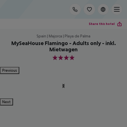
Share this hotel
Spain | Majorca | Playa de Palma
MySeaHouse Flamingo - Adults only - inkl.
Mietwagen
4
Previous
Next