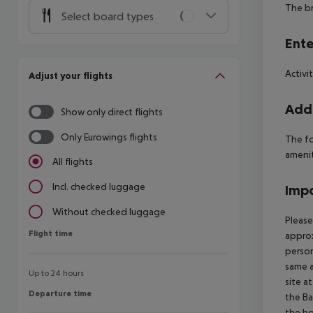
The br
Select board types
Ente
Activi
Adjust your flights
Addi
Show only direct flights
Only Eurowings flights
The fo
ameniti
All flights
Incl. checked luggage
Impo
Without checked luggage
Please
Flight time
Flight time
approx
person
same a
Up to 24 hours
site a
Departure time
Departure time
the Ba
the ho