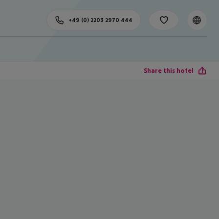
+49 (0) 2203 2970 444
Share this hotel