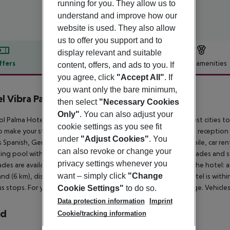
running for you. They allow us to
understand and improve how our
website is used. They also allow
us to offer you support and to
display relevant and suitable
ffers
Offer description
Hotel amenities
content, offers, and ads to you. If
you agree, click
"Accept All"
. If
r description
you want only the bare minimum,
l Vibra Palma Cactus
then select
"Necessary Cookies
4
Only"
. You can also adjust your
ol Palma Hotel is located 200 m from a sandy beach. The closest cities to t
cookie settings as you see fit
o make your stay more comfortable a lobby, air conditioning, a reception a
under
"Adjust Cookies"
. You
 Spanish, German and English. For guests who wish to be mobile, car ren
can also revoke or change your
ng pool with an integrated children''s pool is available. Sunshades and s
privacy settings whenever you
des are available free of charge at the pool. Accessible from the hotel: a
want – simply click
"Change
nd (6 km), disco (600 m) and Palma Aquarium (1500 m). The hotel is within
s stops. For your entertainment the hotel features a TV lounge. Vehicles
Cookie Settings"
to do so.
Data protection information
Imprint
rd
Cookie/tracking information