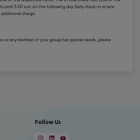
 until 3.00 a.m. on the following day. Early check-in or late
 additional charge.
f you or any member of your group has special needs, please
Follow Us