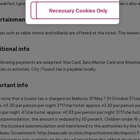
eakfast type is Buffet. The hotel has one restaurant. A snack bar is also 
Adjust Cookies
Necessary Cookies Only
Ac
rtainment
ties such as table tennis and billiards are offered at the hotel. The neares
tional info
llowing payments are accepted: Visa Card, Euro/Master Card and American E
es or activities. City /Tourist tax is payable locally.
rtant info
 note that a tourist tax is charged on Mallorca. 01 May ? 31 October 5?st
. ¤3.30 per person per night 3?1?star hotel: approx. ¤2.20 per person per
 per night 4?star hotel: approx. ¤0.83 per person per night 3?1?star hot
ccommodation, the amount is reduced by 50 percent. Children under 16 y
t the booked accommodation and transferred to the authorities by the h
learic Government: http://www.caib.es/sites/impostturisme/de/impost/ For
tel room is only available on the day of arrival from the official check-in