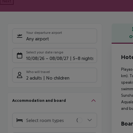
Next
Your departure airport
O
Any airport
Offe
Select your date range
Hote
10/08/26
–
08/08/27
5-8 nights
Playas
Who will travel
km). T
2 adults
No children
speaks
swimmi
Sunsha
Accommodation and board
Aquala
and bu
Select room types
Boa