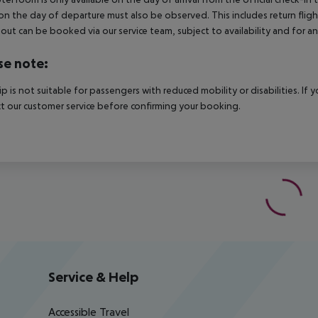
on the day of departure must also be observed. This includes return flights
out can be booked via our service team, subject to availability and for an
se note:
rip is not suitable for passengers with reduced mobility or disabilities. I
t our customer service before confirming your booking.
Service & Help
Accessible Travel