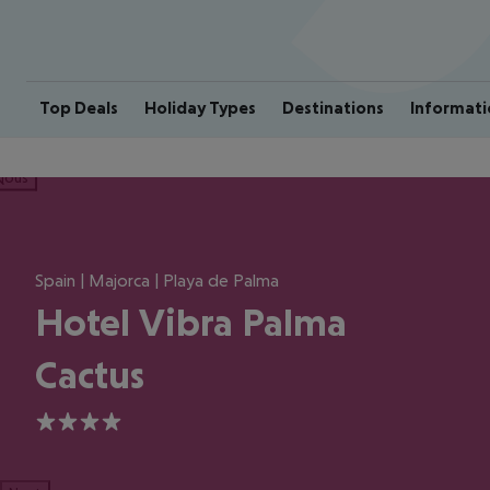
Top Deals
Holiday Types
Destinations
Informati
ious
Spain | Majorca | Playa de Palma
Hotel Vibra Palma
Cactus
4