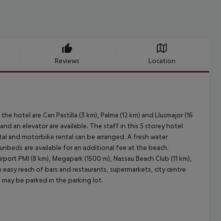
Reviews
Location
he hotel are Can Pastilla (3 km), Palma (12 km) and Llucmajor (16
nd an elevator are available. The staff in this 5 storey hotel
tal and motorbike rental can be arranged. A fresh water
unbeds are available for an additional fee at the beach.
irport PMI (8 km), Megapark (1500 m), Nassau Beach Club (11 km),
 easy reach of bars and restaurants, supermarkets, city centre
 may be parked in the parking lot.