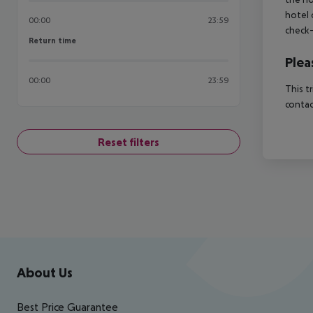
hotel 
00:00
23:59
check-
Return time
Return time
Plea
00:00
23:59
This t
contac
Reset filters
Footer
Footer navigation
About Us
Best Price Guarantee