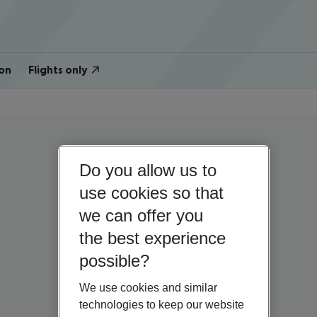
on
Flights only
Do you allow us to
use cookies so that
we can offer you
the best experience
possible?
We use cookies and similar
technologies to keep our website