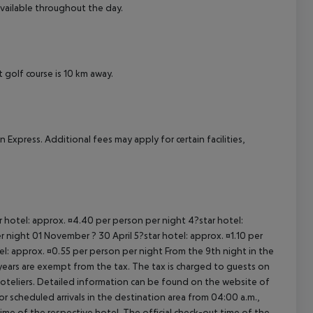
available throughout the day.
cept All
t golf course is 10 km away.
xpress. Additional fees may apply for certain facilities,
ar hotel: approx. ¤4.40 per person per night 4?star hotel:
 night 01 November ? 30 April 5?star hotel: approx. ¤1.10 per
el: approx. ¤0.55 per person per night From the 9th night in the
ears are exempt from the tax. The tax is charged to guests on
oteliers. Detailed information can be found on the website of
 scheduled arrivals in the destination area from 04:00 a.m.,
 time of the respective hotel. The official check-out time of the