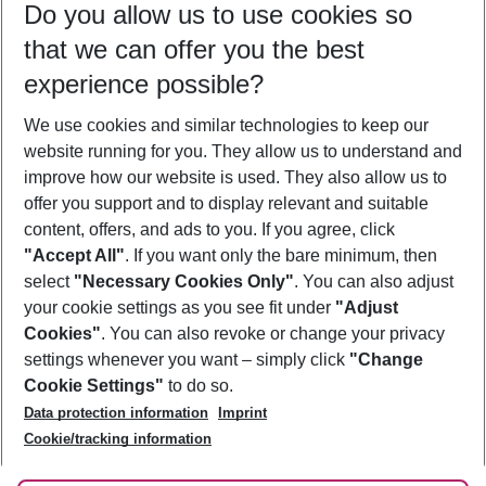
Do you allow us to use cookies so
11/08/26
–
09/08/27
5-8 nights
that we can offer you the best
Who will travel
experience possible?
2 adults
No children
We use cookies and similar technologies to keep our
Show more filter
website running for you. They allow us to understand and
improve how our website is used. They also allow us to
offer you support and to display relevant and suitable
content, offers, and ads to you. If you agree, click
"Accept All"
. If you want only the bare minimum, then
select
"Necessary Cookies Only"
. You can also adjust
Footer
Footer navigation
your cookie settings as you see fit under
"Adjust
About Us
Cookies"
. You can also revoke or change your privacy
settings whenever you want – simply click
"Change
Best Price Guarantee
Service & Help
Cookie Settings"
to do so.
Change Cookie Settings
Data protection information
Imprint
Accessible Travel
Cookie Policy
Follow Us
Cookie/tracking information
Check-in
Facts
FAQ
Flexible Booking