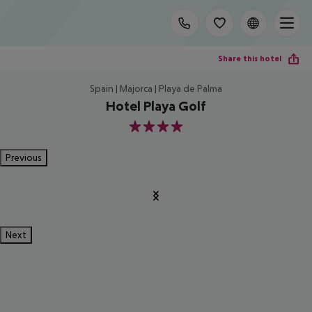
Share this hotel
Spain | Majorca | Playa de Palma
Hotel Playa Golf
4
Previous
Next