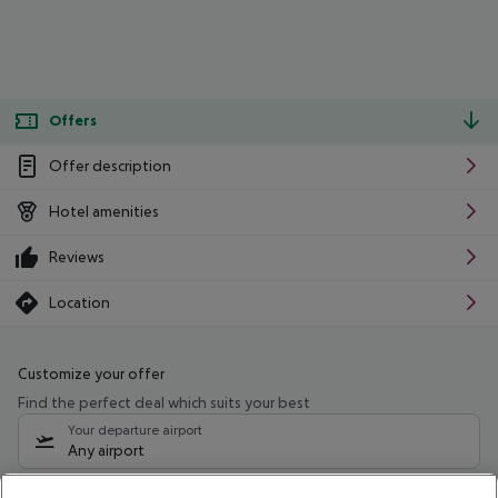
Offers
Offer description
Hotel amenities
Reviews
Location
Customize your offer
Find the perfect deal which suits your best
Your departure airport
Any airport
Select your date range