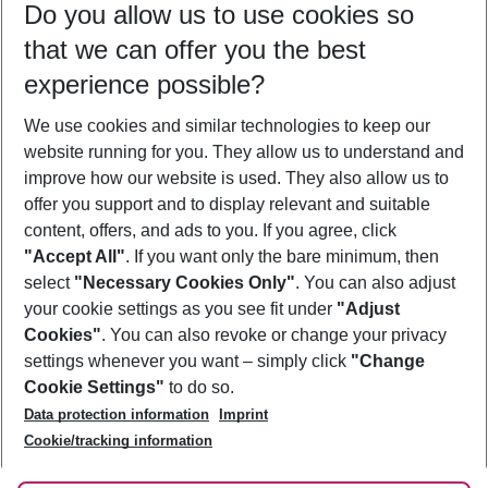
Do you allow us to use cookies so
11/08/26
–
09/08/27
5-8 nights
that we can offer you the best
Who will travel
experience possible?
2 adults
No children
We use cookies and similar technologies to keep our
Show more filter
website running for you. They allow us to understand and
improve how our website is used. They also allow us to
offer you support and to display relevant and suitable
content, offers, and ads to you. If you agree, click
"Accept All"
. If you want only the bare minimum, then
select
"Necessary Cookies Only"
. You can also adjust
Footer
Footer navigation
your cookie settings as you see fit under
"Adjust
About Us
Cookies"
. You can also revoke or change your privacy
settings whenever you want – simply click
"Change
Best Price Guarantee
Service & Help
Cookie Settings"
to do so.
Change Cookie Settings
Data protection information
Imprint
Accessible Travel
Cookie Policy
Follow Us
Cookie/tracking information
Check-in
Facts
FAQ
Flexible Booking