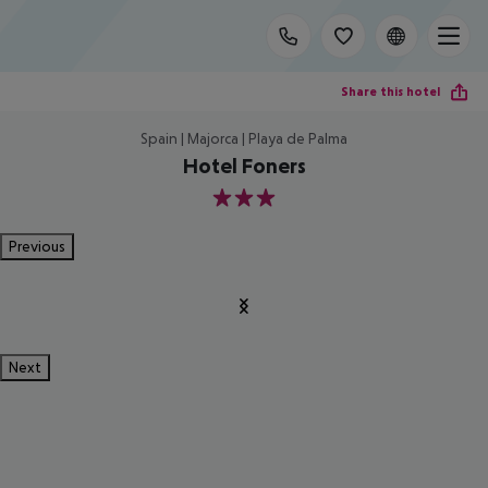
Share this hotel
Spain | Majorca | Playa de Palma
Hotel Foners
3
Previous
Next