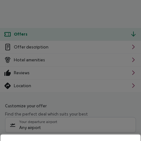
Offers
Offer description
Hotel amenities
Reviews
Location
Customize your offer
Find the perfect deal which suits your best
Your departure airport
Any airport
Select your date range