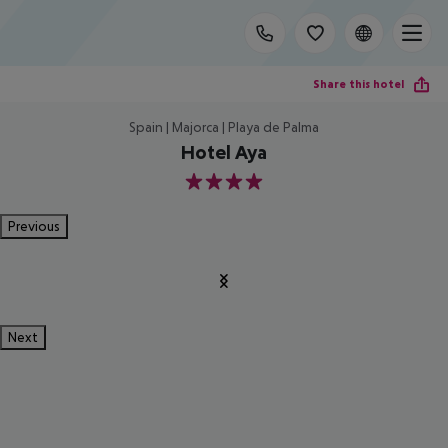
Share this hotel
Spain | Majorca | Playa de Palma
Hotel Aya
4
Previous
Next