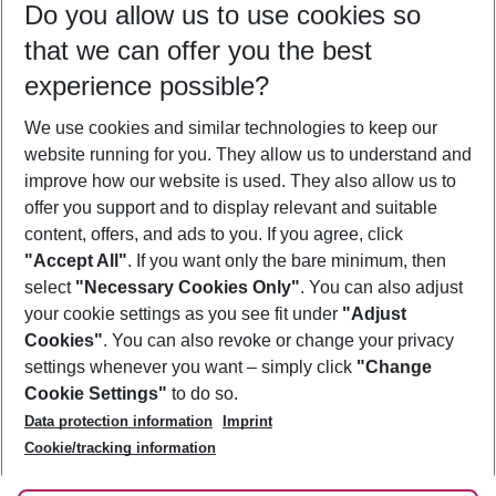
Do you allow us to use cookies so
10/08/26
–
08/08/27
5-8 nights
that we can offer you the best
Who will travel
experience possible?
2 adults
No children
We use cookies and similar technologies to keep our
Show more filter
website running for you. They allow us to understand and
improve how our website is used. They also allow us to
offer you support and to display relevant and suitable
content, offers, and ads to you. If you agree, click
"Accept All"
. If you want only the bare minimum, then
select
"Necessary Cookies Only"
. You can also adjust
Footer
Footer navigation
your cookie settings as you see fit under
"Adjust
About Us
Cookies"
. You can also revoke or change your privacy
settings whenever you want – simply click
"Change
Best Price Guarantee
Service & Help
Cookie Settings"
to do so.
Change Cookie Settings
Data protection information
Imprint
Accessible Travel
Cookie Policy
Follow Us
Cookie/tracking information
Check-in
Facts
FAQ
Flexible Booking