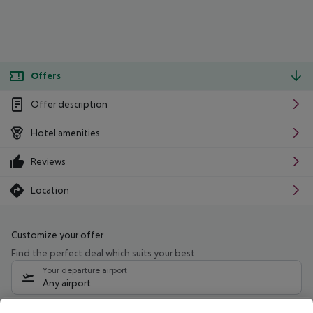
Offers
Offer description
Hotel amenities
Reviews
Location
Customize your offer
Find the perfect deal which suits your best
Your departure airport
Any airport
Select your date range