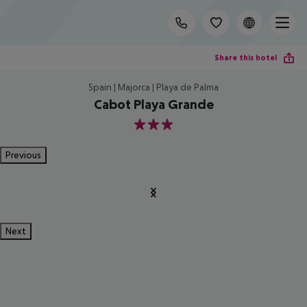
Share this hotel
Spain | Majorca | Playa de Palma
Cabot Playa Grande
3
Previous
Next