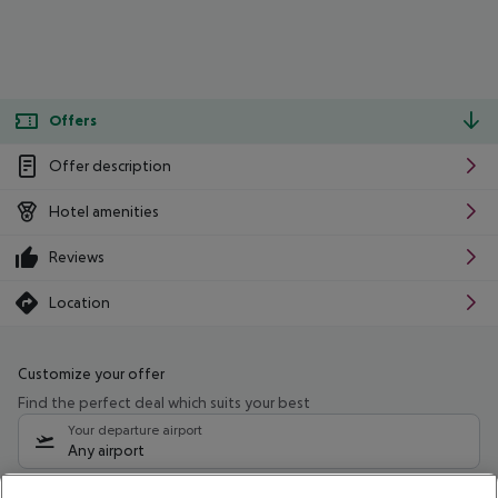
Offers
Offer description
Hotel amenities
Reviews
Location
Customize your offer
Find the perfect deal which suits your best
Your departure airport
Any airport
Select your date range