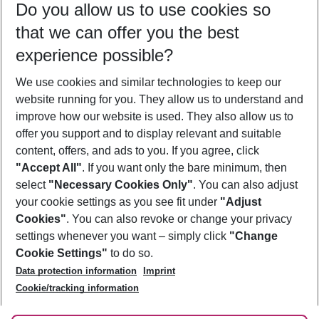
Do you allow us to use cookies so
07/08/26
–
05/08/27
5-8 nights
that we can offer you the best
Who will travel
experience possible?
2 adults
No children
We use cookies and similar technologies to keep our
Show more filter
website running for you. They allow us to understand and
improve how our website is used. They also allow us to
offer you support and to display relevant and suitable
content, offers, and ads to you. If you agree, click
"Accept All"
. If you want only the bare minimum, then
select
"Necessary Cookies Only"
. You can also adjust
Footer
Footer navigation
your cookie settings as you see fit under
"Adjust
About Us
Cookies"
. You can also revoke or change your privacy
settings whenever you want – simply click
"Change
Best Price Guarantee
Service & Help
Cookie Settings"
to do so.
Change Cookie Settings
Data protection information
Imprint
Accessible Travel
Cookie Policy
Follow Us
Cookie/tracking information
Check-in
Facts
FAQ
Flexible Booking