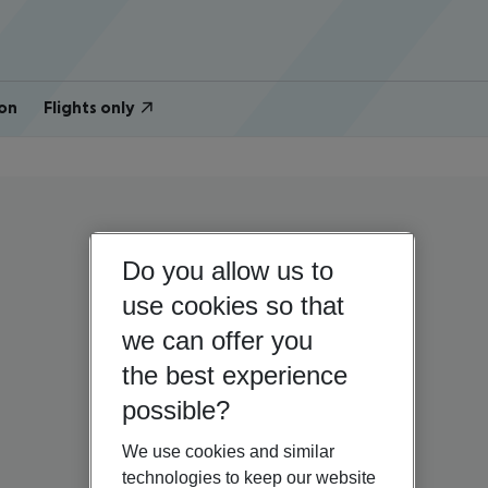
on
Flights only
Do you allow us to
use cookies so that
we can offer you
the best experience
possible?
We use cookies and similar
technologies to keep our website