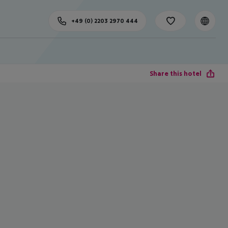
+49 (0) 2203 2970 444
Share this hotel