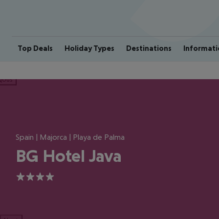
Top Deals
Holiday Types
Destinations
Informati
ious
Spain | Majorca | Playa de Palma
BG Hotel Java
4