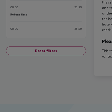
the sa
00:00
23:59
on sit
of the
Return time
Return time
the ho
hotel 
00:00
23:59
check-
Plea
Reset filters
This t
contac
Footer