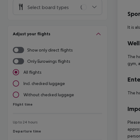
Select board types
Spor
It is a
Adjust your flights
Well
Show only direct flights
The ho
Only Eurowings flights
gym, a
All flights
Ente
Incl. checked luggage
The ho
Without checked luggage
Flight time
Flight time
Impo
Please
Up to 24 hours
approx
Departure time
Departure time
person