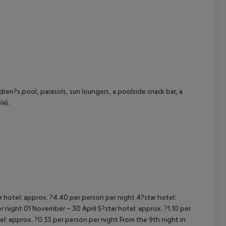
cept All
en?s pool, parasols, sun loungers, a poolside snack bar, a
le).
r hotel: approx. ?4.40 per person per night
4?star hotel:
er night
01 November – 30 April
5?star hotel: approx. ?1.10 per
el: approx. ?0.55 per person per night
From the 9th night in