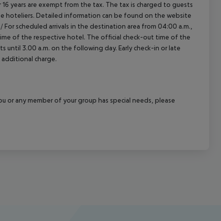
16 years are exempt from the tax. The tax is charged to guests
e hoteliers. Detailed information can be found on the website
/
For scheduled arrivals in the destination area from 04:00 a.m.,
 time of the respective hotel. The official check-out time of the
 until 3.00 a.m. on the following day. Early check-in or late
 additional charge.
f you or any member of your group has special needs, please