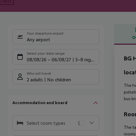
Next
Your departure airport
O
Any airport
Offe
Select your date range
BG H
08/08/26
–
06/08/27
5-8 nights
loca
Who will travel
2 adults
No children
The ho
pulsat
bus li
Accommodation and board
Room
Select room types
The ta
rooms 