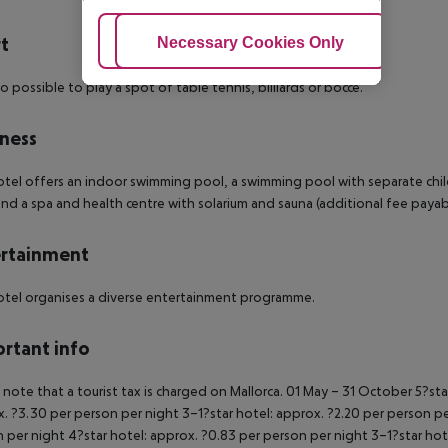
t
Adjust Cookies
Necessary Cookies Only
Ac
lso possible to play a spot of table tennis, billiards or bocce.
ness
tel offers an indoor swimming pool, a swimming pool with separate childr
nd a spa and health centre with solarium and sauna (additional fee payab
rtainment
tel organises a diverse entertainment programme.
rtant info
 note that a tourist tax is charged on Mallorca.
01 May – 31 October
5?sta
. ?3.30 per person per night
3–1?star hotel: approx. ?2.20 per person p
 per night
4?star hotel: approx. ?0.83 per person per night
3–1?star hot