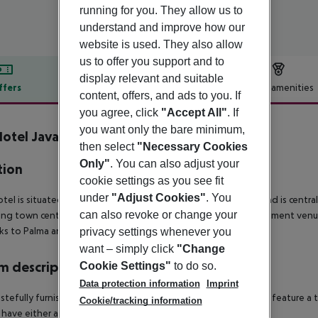
running for you. They allow us to
understand and improve how our
website is used. They also allow
us to offer you support and to
display relevant and suitable
ffers
Offer description
Hotel amenities
content, offers, and ads to you. If
r description
you agree, click
"Accept All"
. If
you want only the bare minimum,
otel Java
then select
"Necessary Cookies
4
Only"
. You can also adjust your
tion
cookie settings as you see fit
under
"Adjust Cookies"
. You
tel is situated approximately 80 m from the nearest beach and is centra
can also revoke or change your
ing town centre, which has an array of shopping and entertainment venues
nks to Palma and El Arenal.
privacy settings whenever you
want – simply click
"Change
 description
Cookie Settings"
to do so.
Data protection information
Imprint
stefully furnished rooms come with an en suite bathroom and feature a te
Cookie/tracking information
have either a balcony or terrace as standard.