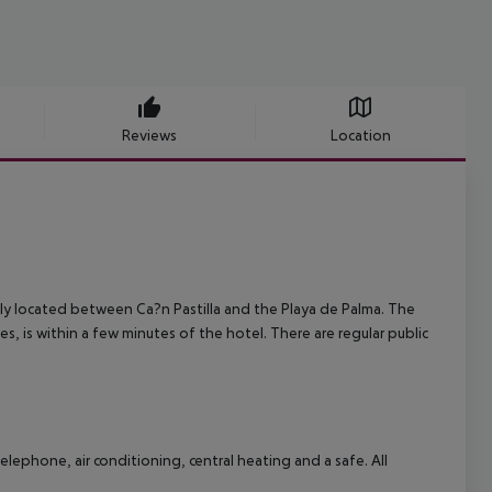
Reviews
Location
lly located between Ca?n Pastilla and the Playa de Palma. The
, is within a few minutes of the hotel. There are regular public
lephone, air conditioning, central heating and a safe. All