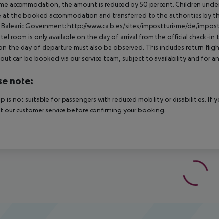
me accommodation, the amount is reduced by 50 percent. Children under 
e at the booked accommodation and transferred to the authorities by th
 Balearic Government:
http://www.caib.es/sites/impostturisme/de/impost
tel room is only available on the day of arrival from the official check-in
on the day of departure must also be observed. This includes return flights
out can be booked via our service team, subject to availability and for an
se note:
rip is not suitable for passengers with reduced mobility or disabilities. I
t our customer service before confirming your booking.