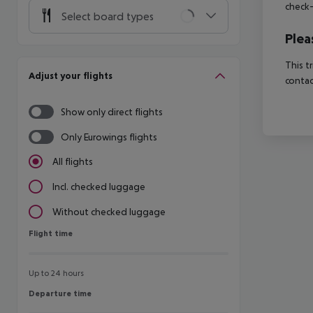
check-
Select board types
Plea
This t
Adjust your flights
contac
Show only direct flights
Only Eurowings flights
All flights
Incl. checked luggage
Without checked luggage
Flight time
Flight time
Up to 24 hours
Departure time
Departure time