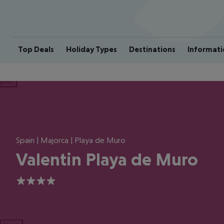
Top Deals
Holiday Types
Destinations
Informati
ious
Spain | Majorca | Playa de Muro
Valentin Playa de Muro
4