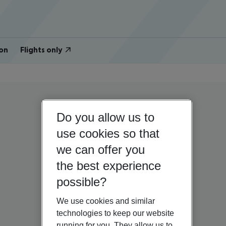
on
Flights only
Do you allow us to
use cookies so that
we can offer you
the best experience
possible?
We use cookies and similar
technologies to keep our website
running for you. They allow us to