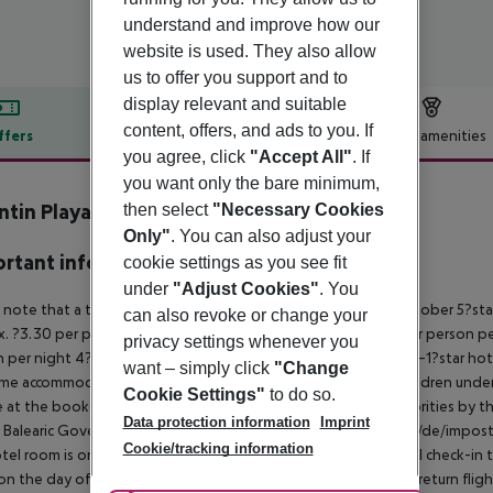
understand and improve how our
website is used. They also allow
us to offer you support and to
display relevant and suitable
content, offers, and ads to you. If
ffers
Offer description
Hotel amenities
you agree, click
"Accept All"
. If
r description
you want only the bare minimum,
ntin Playa de Muro
then select
"Necessary Cookies
4
Only"
. You can also adjust your
rtant info
cookie settings as you see fit
under
"Adjust Cookies"
. You
 note that a tourist tax is charged on Mallorca.
01 May – 31 October
5?sta
can also revoke or change your
. ?3.30 per person per night
3–1?star hotel: approx. ?2.20 per person p
privacy settings whenever you
 per night
4?star hotel: approx. ?0.83 per person per night
3–1?star hot
want – simply click
"Change
me accommodation, the amount is reduced by 50 percent. Children under 
Cookie Settings"
to do so.
e at the booked accommodation and transferred to the authorities by th
Data protection information
Imprint
 Balearic Government:
http://www.caib.es/sites/impostturisme/de/impost
Cookie/tracking information
tel room is only available on the day of arrival from the official check-in
on the day of departure must also be observed. This includes return flights