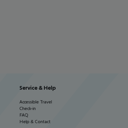
Service & Help
Accessible Travel
Check-in
FAQ
Help & Contact