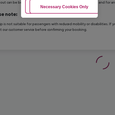
out can be booked via our service team, subject to availability and for an
Adjust Cookies
Necessary Cookies Only
Ac
se note:
rip is not suitable for passengers with reduced mobility or disabilities. I
t our customer service before confirming your booking.