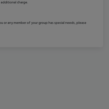
 additional charge.
cept All
f you or any member of your group has special needs, please