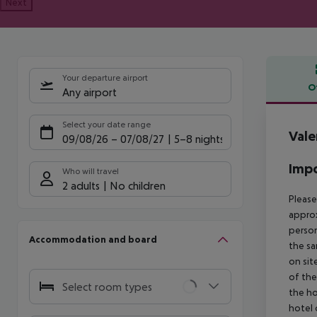
Next
Your departure airport
O
Any airport
Offe
Select your date range
Vale
09/08/26
–
07/08/27
5-8 nights
Impo
Who will travel
2 adults
No children
Please
approx
person
Accommodation and board
the sa
on sit
of the
Select room types
the ho
hotel 