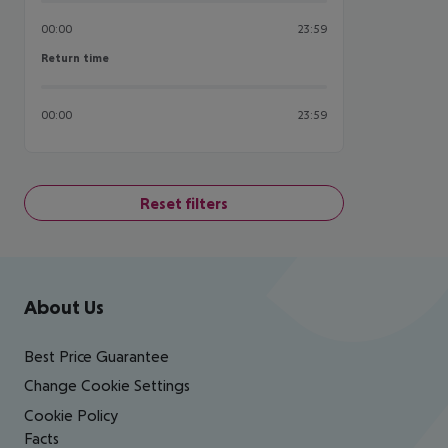
00:00
23:59
Return time
Return time
00:00
23:59
Reset filters
Footer
Footer navigation
About Us
Best Price Guarantee
Change Cookie Settings
Cookie Policy
Facts