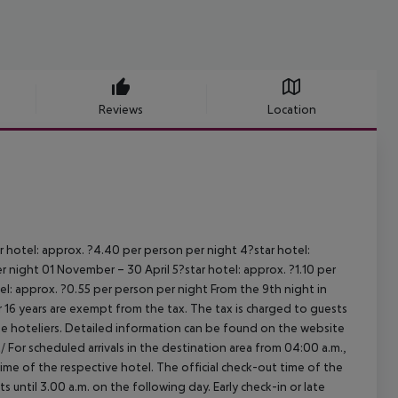
Reviews
Location
r hotel: approx. ?4.40 per person per night
4?star hotel:
er night
01 November – 30 April
5?star hotel: approx. ?1.10 per
el: approx. ?0.55 per person per night
From the 9th night in
16 years are exempt from the tax. The tax is charged to guests
e hoteliers. Detailed information can be found on the website
/
For scheduled arrivals in the destination area from 04:00 a.m.,
 time of the respective hotel. The official check-out time of the
 until 3.00 a.m. on the following day. Early check-in or late