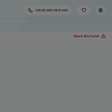
+49 (0) 2203 2970 444
Share this hotel