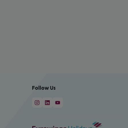
Follow Us