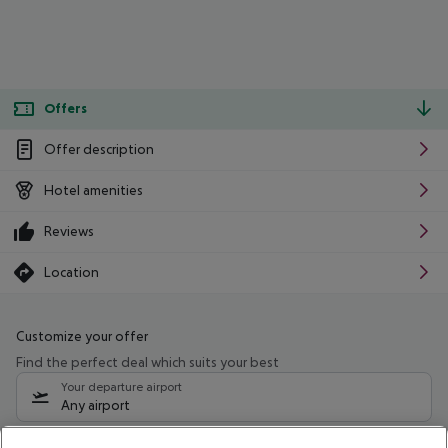
Offers
Offer description
Hotel amenities
Reviews
Location
Customize your offer
Find the perfect deal which suits your best
Your departure airport
Any airport
Select your date range