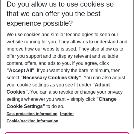
Do you allow us to use cookies so
09/08/26
–
07/08/27
5-8 nights
that we can offer you the best
Who will travel
experience possible?
2 adults
No children
We use cookies and similar technologies to keep our
Show more filter
website running for you. They allow us to understand and
improve how our website is used. They also allow us to
offer you support and to display relevant and suitable
content, offers, and ads to you. If you agree, click
"Accept All"
. If you want only the bare minimum, then
select
"Necessary Cookies Only"
. You can also adjust
Footer
Footer navigation
your cookie settings as you see fit under
"Adjust
About Us
Cookies"
. You can also revoke or change your privacy
settings whenever you want – simply click
"Change
Best Price Guarantee
Service & Help
Cookie Settings"
to do so.
Change Cookie Settings
Data protection information
Imprint
Accessible Travel
Cookie Policy
Follow Us
Cookie/tracking information
Check-in
Facts
FAQ
Flexible Booking