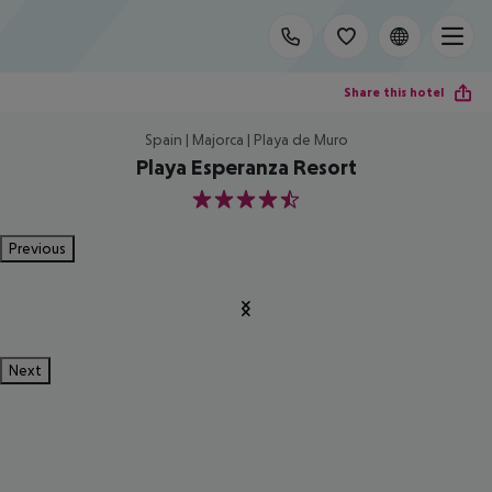
Share this hotel
Spain | Majorca | Playa de Muro
Playa Esperanza Resort
4.5
Previous
Next