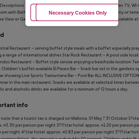
Descriptions
Twin/Double rooms are equipped with a flat screen TV, WI-FI
om with Bath/Shower, wc and hairdryer. All rooms have a balcony or terra
Adjust Cookies
Necessary Cookies Only
Ac
ea View or Garden View , and Star Prestige Double rooms are available a
rd
stral Restaurant – serving buffet style meals with a buffet especially pr
g a range of international dishes
Star Rock Restaurant – A pool side locat
ndos Restaurant – Buffet style service enjoying a beachside location
Terr
. Children’s buffet available
El Paseo Bar – Snack bar set in the gardens
ar showing Live Sports
Tramuntana Bar – Pool Bar
ALL INCLUSIVE OPTIO
nner in the main restaurant. Snacks are available at selected times betw
lic and alcoholic drinks are available for a minimum of 12 hours a day.
rtant info
 note that a tourist tax is charged on Mallorca. 01 May ? 31 October 5?st
. ¤3.30 per person per night 3?1?star hotel: approx. ¤2.20 per person per
 per night 4?star hotel: approx. ¤0.83 per person per night 3?1?star hot
ccommodation, the amount is reduced by 50 percent. Children under 16 y