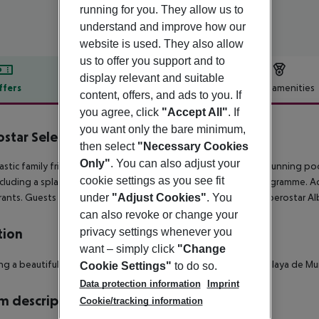
running for you. They allow us to
understand and improve how our
website is used. They also allow
us to offer you support and to
display relevant and suitable
ffers
Offer description
Hotel amenities
content, offers, and ads to you. If
r description
you agree, click
"Accept All"
. If
you want only the bare minimum,
ostar Selection Albufera Playa
then select
"Necessary Cookies
4
Only"
. You can also adjust your
astic family friendly hotel, boasting modern facilities, and a stunning poo
cookie settings as you see fit
ncluding a splash park – as well as a daytime entertainment programme. Adul
under
"Adjust Cookies"
. You
rants. Guests also have access to the facilities at sister hotel, Iberostar Al
can also revoke or change your
privacy settings whenever you
tion
want – simply click
"Change
ng a beautiful beach front location and just 100 metres from Playa de Mu
Cookie Settings"
to do so.
Data protection information
Imprint
 description
Cookie/tracking information