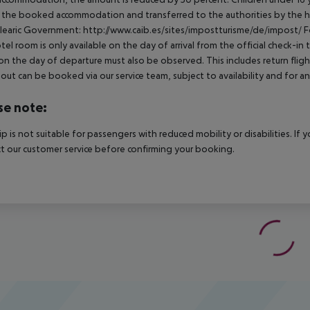
t the booked accommodation and transferred to the authorities by the h
learic Government: http://www.caib.es/sites/impostturisme/de/impost/ For
tel room is only available on the day of arrival from the official check-in
on the day of departure must also be observed. This includes return flights
out can be booked via our service team, subject to availability and for an
se note:
rip is not suitable for passengers with reduced mobility or disabilities. I
t our customer service before confirming your booking.