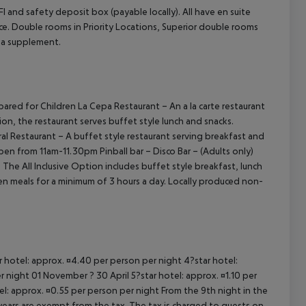
 and safety deposit box (payable locally). All have en suite
ce.
Double rooms in Priority Locations, Superior double rooms
cept All
t a supplement.
epared for Children
La Cepa Restaurant – An a la carte restaurant
ion, the restaurant serves buffet style lunch and snacks.
al Restaurant – A buffet style restaurant serving breakfast and
 open from 11am-11.30pm
Pinball bar – Disco Bar – (Adults only)
N
The All Inclusive Option includes buffet style breakfast, lunch
een meals for a minimum of 3 hours a day. Locally produced non-
ar hotel: approx. ¤4.40 per person per night 4?star hotel:
 night 01 November ? 30 April 5?star hotel: approx. ¤1.10 per
el: approx. ¤0.55 per person per night From the 9th night in the
ears are exempt from the tax. The tax is charged to guests on