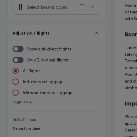
Room 
Select board types
bathro
with S
Adjust your flights
Boa
The Mi
Show only direct flights
servin
Only Eurowings flights
Tamari
dinner
All flights
Pool B
and di
Incl. checked luggage
alcoho
Without checked luggage
Flight time
Impo
Flight time
Please
Up to 24 hours
approx
Departure time
Departure time
person
same a