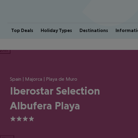
Top Deals
Holiday Types
Destinations
Informati
ious
Spain | Majorca | Playa de Muro
Iberostar Selection
Albufera Playa
4