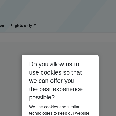
on
Flights only
Do you allow us to
use cookies so that
we can offer you
the best experience
possible?
We use cookies and similar
technologies to keep our website