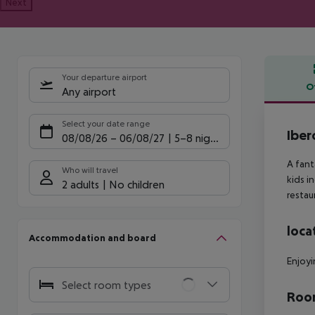
Next
Your departure airport
O
Any airport
Offe
Select your date range
Iber
08/08/26
–
06/08/27
5-8 nights
A fant
Who will travel
kids i
2 adults
No children
restau
loca
Accommodation and board
Enjoyi
Select room types
Room