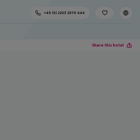
+49 (0) 2203 2970 444
Share this hotel