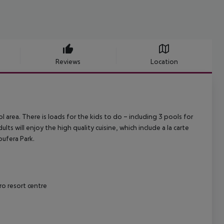
Reviews
Location
l area. There is loads for the kids to do – including 3 pools for
ts will enjoy the high quality cuisine, which include a la carte
bufera Park.
ro resort centre