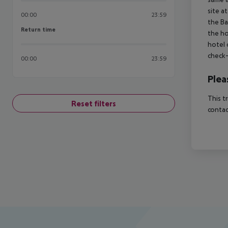
site a
00:00
23:59
the Ba
Return time
Return time
the ho
hotel 
check-
00:00
23:59
Plea
This t
Reset filters
contac
Footer