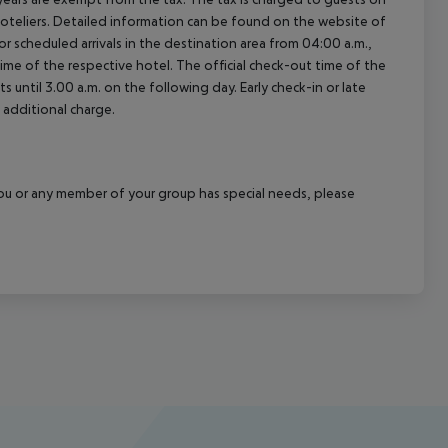
oteliers. Detailed information can be found on the website of
 scheduled arrivals in the destination area from 04:00 a.m.,
 time of the respective hotel. The official check-out time of the
 until 3.00 a.m. on the following day. Early check-in or late
 additional charge.
f you or any member of your group has special needs, please