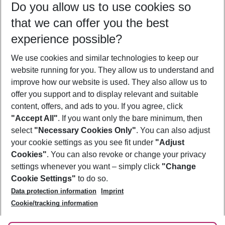
Do you allow us to use cookies so
09/08/26
–
07/08/27
5-8 nights
that we can offer you the best
Who will travel
experience possible?
2 adults
No children
We use cookies and similar technologies to keep our
Show more filter
website running for you. They allow us to understand and
improve how our website is used. They also allow us to
offer you support and to display relevant and suitable
content, offers, and ads to you. If you agree, click
"Accept All"
. If you want only the bare minimum, then
select
"Necessary Cookies Only"
. You can also adjust
Footer
Footer navigation
your cookie settings as you see fit under
"Adjust
About Us
Cookies"
. You can also revoke or change your privacy
settings whenever you want – simply click
"Change
Best Price Guarantee
Service & Help
Cookie Settings"
to do so.
Change Cookie Settings
Data protection information
Imprint
Accessible Travel
Cookie Policy
Follow Us
Cookie/tracking information
Check-in
Facts
FAQ
Flexible Booking