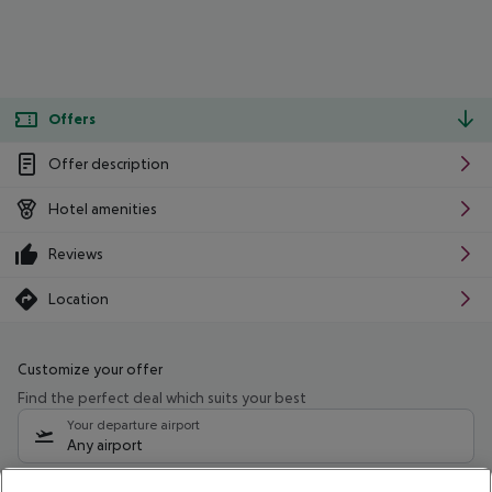
Offers
Offer description
Hotel amenities
Reviews
Location
Customize your offer
Find the perfect deal which suits your best
Your departure airport
Any airport
Select your date range