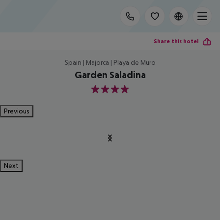
Share this hotel
Spain | Majorca | Playa de Muro
Garden Saladina
4
Previous
Next