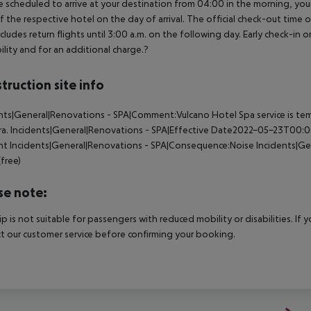
e scheduled to arrive at your destination from 04:00 in the morning, your 
f the respective hotel on the day of arrival. The official check-out time
ncludes return flights until 3:00 a.m. on the following day. Early check-in
bility and for an additional charge.?
truction site info
nts|General|Renovations - SPA|Comment:Vulcano Hotel Spa service is temp
ra.
Incidents|General|Renovations - SPA|Effective Date2022-05-23T00:
nt
Incidents|General|Renovations - SPA|Consequence:Noise
Incidents|Gen
(free)
se note:
rip is not suitable for passengers with reduced mobility or disabilities. I
t our customer service before confirming your booking.