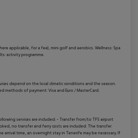
cept All
here applicable, for a fee), mini golf and aerobics. Wellness: Spa
lts: activity programme.
ervices depend on the local climatic conditions and the season.
ted methods of payment: Visa and Euro / MasterCard.
owing services are included: - Transfer from/to TFS airport
booked, no transfer and ferry costs are included. The transfer
 arrival time, an overnight stay in Tenerife may be necessary. If