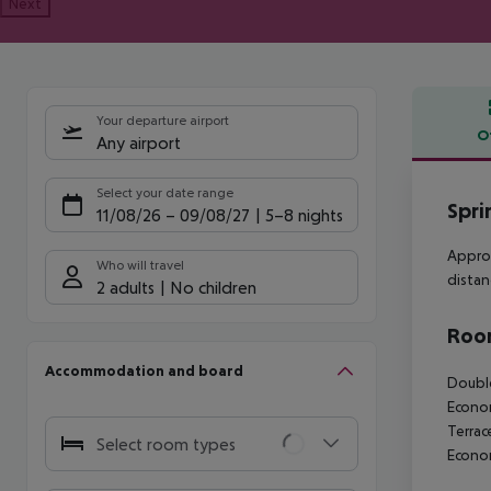
Next
Your departure airport
O
Any airport
Offe
Select your date range
Spri
11/08/26
–
09/08/27
5-8 nights
Approx
Who will travel
distan
2 adults
No children
Room
Accommodation and board
Double
Econom
Terrac
Select room types
Econo