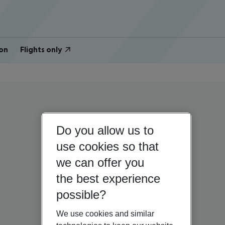
on
Flights only
Do you allow us to
use cookies so that
we can offer you
the best experience
possible?
We use cookies and similar