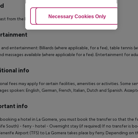
rd
Adjust Cookies
Necessary Cookies Only
Ac
ast from the buffet.
rtainment
 and entertainment: Billiards (where applicable, for a fee), table tennis (w
nd massages available (where applicable for a fee). Entertainment for adu
tional info
onal fees may apply for certain facilities, amenities or activities. Some s
ges spoken: English, German, French, Italian, Dutch and Spanish. Accep
rtant info
ooking a hotel in La Gomera, you must book the transfer so that the foll
ife South) - ferry - hotel - Overnight stay (if required) If no transfer is 
enerife Airport (TFS) to La Gomera takes place by ferry. Depending on the