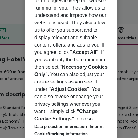
technologies to keep our website
running for you. They allow us to
understand and improve how our
website is used. They also allow
us to offer you support and to
display relevant and suitable
ffers
Offer description
Hotel amenities
content, offers, and ads to you. If
r description
you agree, click
"Accept All"
. If
ng Hotel Vulcano
you want only the bare minimum,
4
then select
"Necessary Cookies
. 600 m from a beach is situated the hotel Spring Vulcano. For mobility dur
Only"
. You can also adjust your
ce of around 50 m. The airport (TFN) is approx. 82 km away. Another airpo
cookie settings as you see fit
under
"Adjust Cookies"
. You
 description
can also revoke or change your
privacy settings whenever you
 Standard Room (Balcony or Terrace Economy): Towels are changed 3 tim
want – simply click
"Change
y): Triple Standard Room (Balcony or Terrace Economy): Towels are cha
Cookie Settings"
to do so.
e Economy): Towels are changed 3 times a week. SingleUse Standard Ro
Data protection information
Imprint
my): Towels are changed 3 times a week. Double Standard Room (TypeC
Cookie/tracking information