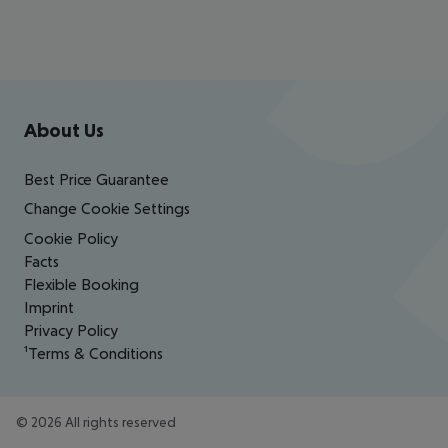
Footer
Footer navigation
About Us
Best Price Guarantee
Change Cookie Settings
Cookie Policy
Facts
Flexible Booking
Imprint
Privacy Policy
¹Terms & Conditions
©
2026
All rights reserved