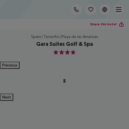
Share this hotel
Spain | Tenerife | Playa de las Americas
Gara Suites Golf & Spa
4
Previous
Next