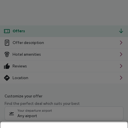
Offers
Offer description
Hotel amenities
Reviews
Location
Customize your offer
Find the perfect deal which suits your best
Your departure airport
Any airport
Select your date range