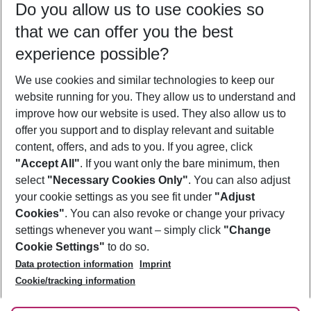
Do you allow us to use cookies so
09/08/26
–
07/08/27
5-8 nights
that we can offer you the best
Who will travel
experience possible?
2 adults
No children
We use cookies and similar technologies to keep our
Show more filter
website running for you. They allow us to understand and
improve how our website is used. They also allow us to
offer you support and to display relevant and suitable
content, offers, and ads to you. If you agree, click
"Accept All"
. If you want only the bare minimum, then
select
"Necessary Cookies Only"
. You can also adjust
Footer
Footer navigation
your cookie settings as you see fit under
"Adjust
About Us
Cookies"
. You can also revoke or change your privacy
settings whenever you want – simply click
"Change
Best Price Guarantee
Service & Help
Cookie Settings"
to do so.
Change Cookie Settings
Data protection information
Imprint
Accessible Travel
Cookie Policy
Follow Us
Cookie/tracking information
Check-in
Facts
FAQ
Flexible Booking