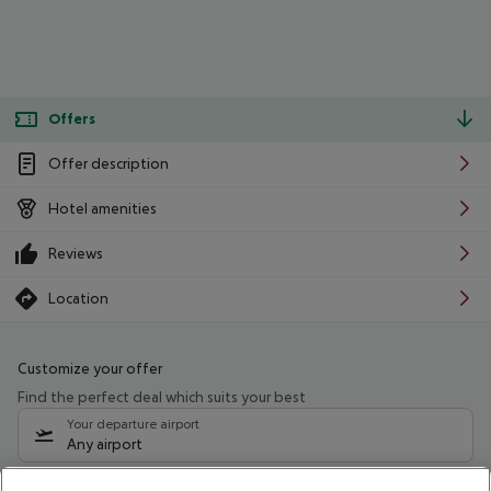
Offers
Offer description
Hotel amenities
Reviews
Location
Customize your offer
Find the perfect deal which suits your best
Your departure airport
Any airport
Select your date range