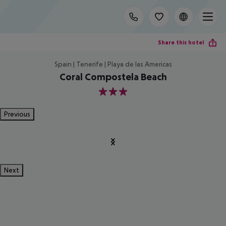
Share this hotel
Spain | Tenerife | Playa de las Americas
Coral Compostela Beach
3
Previous
Next