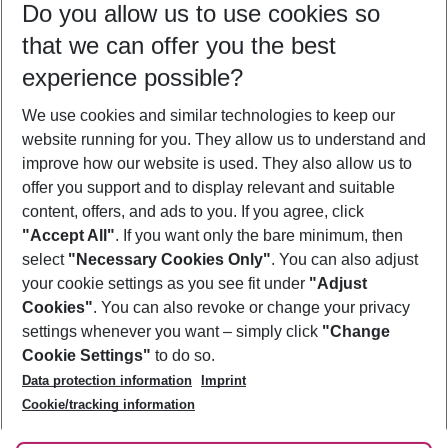
Do you allow us to use cookies so
10/08/26
–
08/08/27
5-8 nights
that we can offer you the best
Who will travel
experience possible?
2 adults
No children
We use cookies and similar technologies to keep our
Show more filter
website running for you. They allow us to understand and
improve how our website is used. They also allow us to
offer you support and to display relevant and suitable
content, offers, and ads to you. If you agree, click
"Accept All"
. If you want only the bare minimum, then
select
"Necessary Cookies Only"
. You can also adjust
Footer
Footer navigation
your cookie settings as you see fit under
"Adjust
About Us
Cookies"
. You can also revoke or change your privacy
settings whenever you want – simply click
"Change
Best Price Guarantee
Service & Help
Cookie Settings"
to do so.
Change Cookie Settings
Data protection information
Imprint
Accessible Travel
Cookie Policy
Follow Us
Cookie/tracking information
Check-in
Facts
FAQ
Flexible Booking