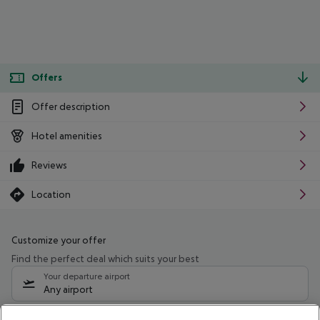
Offers
Offer description
Hotel amenities
Reviews
Location
Customize your offer
Find the perfect deal which suits your best
Your departure airport
Any airport
Select your date range