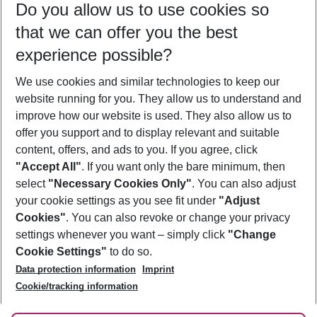
Do you allow us to use cookies so
08/08/26
–
06/08/27
5-8 nights
that we can offer you the best
Who will travel
experience possible?
2 adults
No children
We use cookies and similar technologies to keep our
Show more filter
website running for you. They allow us to understand and
improve how our website is used. They also allow us to
offer you support and to display relevant and suitable
content, offers, and ads to you. If you agree, click
"Accept All"
. If you want only the bare minimum, then
select
"Necessary Cookies Only"
. You can also adjust
Footer
Footer navigation
your cookie settings as you see fit under
"Adjust
About Us
Cookies"
. You can also revoke or change your privacy
settings whenever you want – simply click
"Change
Best Price Guarantee
Service & Help
Cookie Settings"
to do so.
Change Cookie Settings
Data protection information
Imprint
Accessible Travel
Cookie Policy
Follow Us
Cookie/tracking information
Check-in
Facts
FAQ
Flexible Booking