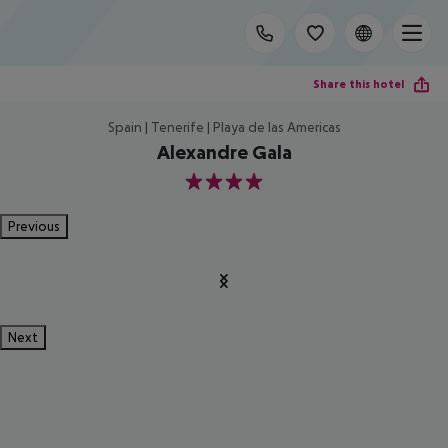
Share this hotel
Spain | Tenerife | Playa de las Americas
Alexandre Gala
4
Previous
Next