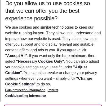
Do you allow us to use cookies so
08/08/26
–
06/08/27
5-8 nights
that we can offer you the best
Who will travel
experience possible?
2 adults
No children
We use cookies and similar technologies to keep our
Show more filter
website running for you. They allow us to understand and
improve how our website is used. They also allow us to
offer you support and to display relevant and suitable
content, offers, and ads to you. If you agree, click
"Accept All"
. If you want only the bare minimum, then
select
"Necessary Cookies Only"
. You can also adjust
Footer
Footer navigation
your cookie settings as you see fit under
"Adjust
About Us
Cookies"
. You can also revoke or change your privacy
settings whenever you want – simply click
"Change
Best Price Guarantee
Service & Help
Cookie Settings"
to do so.
Change Cookie Settings
Data protection information
Imprint
Accessible Travel
Cookie Policy
Follow Us
Cookie/tracking information
Check-in
Facts
FAQ
Flexible Booking