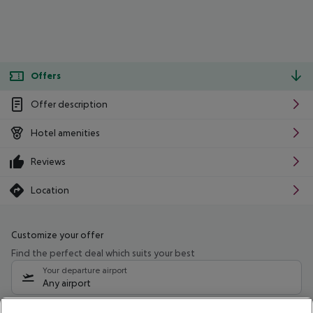
Offers
Offer description
Hotel amenities
Reviews
Location
Customize your offer
Find the perfect deal which suits your best
Your departure airport
Any airport
Select your date range