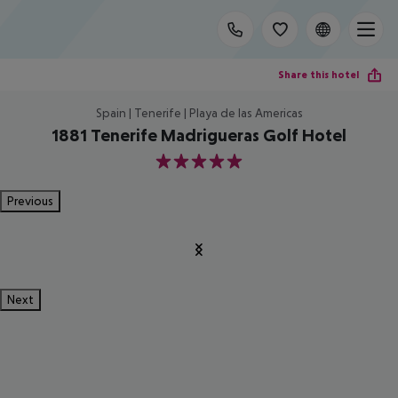
Share this hotel
Spain | Tenerife | Playa de las Americas
1881 Tenerife Madrigueras Golf Hotel
5
Previous
Next