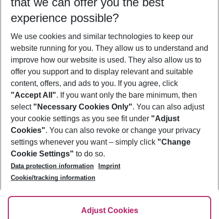
that we can offer you the best
Who will travel
experience possible?
2 adults
No children
We use cookies and similar technologies to keep our
Show more filter
website running for you. They allow us to understand and
improve how our website is used. They also allow us to
offer you support and to display relevant and suitable
content, offers, and ads to you. If you agree, click
"Accept All"
. If you want only the bare minimum, then
select
"Necessary Cookies Only"
. You can also adjust
Footer
Footer navigation
your cookie settings as you see fit under
"Adjust
About Us
Cookies"
. You can also revoke or change your privacy
settings whenever you want – simply click
"Change
Best Price Guarantee
Service & Help
Cookie Settings"
to do so.
Change Cookie Settings
Data protection information
Imprint
Accessible Travel
Cookie Policy
Follow Us
Cookie/tracking information
Check-in
Facts
FAQ
Flexible Booking
Help & Contact
Imprint
Adjust Cookies
Privacy Policy