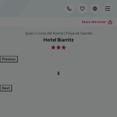
Share this hotel
Spain | Costa del Azahar | Playa de Gandia
Hotel Biarritz
3
Previous
Next