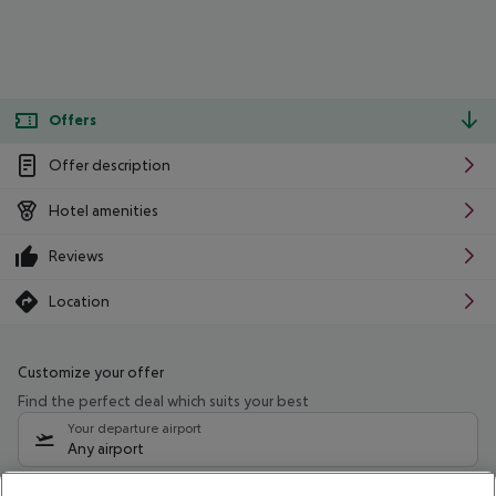
Offers
Offer description
Hotel amenities
Reviews
Location
Customize your offer
Find the perfect deal which suits your best
Your departure airport
Any airport
Select your date range