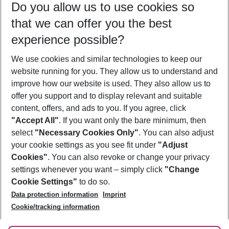
Do you allow us to use cookies so
09/08/26
–
07/08/27
5-8 nights
that we can offer you the best
Who will travel
experience possible?
2 adults
No children
We use cookies and similar technologies to keep our
Show more filter
website running for you. They allow us to understand and
improve how our website is used. They also allow us to
offer you support and to display relevant and suitable
content, offers, and ads to you. If you agree, click
"Accept All"
. If you want only the bare minimum, then
select
"Necessary Cookies Only"
. You can also adjust
Footer
Footer navigation
your cookie settings as you see fit under
"Adjust
About Us
Cookies"
. You can also revoke or change your privacy
settings whenever you want – simply click
"Change
Best Price Guarantee
Service & Help
Cookie Settings"
to do so.
Change Cookie Settings
Data protection information
Imprint
Accessible Travel
Cookie Policy
Follow Us
Cookie/tracking information
Check-in
Facts
FAQ
Flexible Booking