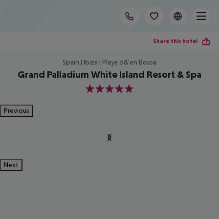
Share this hotel
Spain | Ibiza | Playa d&'en Bossa
Grand Palladium White Island Resort & Spa
5
Previous
Next