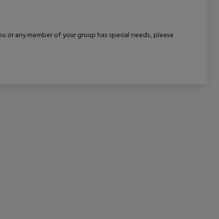
cept All
f you or any member of your group has special needs, please