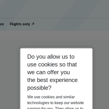
on
Flights only
Do you allow us to
use cookies so that
we can offer you
the best experience
possible?
We use cookies and similar
technologies to keep our website
running for you. They allow us to