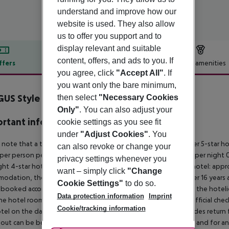
understand and improve how our
website is used. They also allow
us to offer you support and to
display relevant and suitable
content, offers, and ads to you. If
ffers
Offer description
Hotel amenities
you agree, click
"Accept All"
. If
r description
you want only the bare minimum,
US Style Bahamas
then select
"Necessary Cookies
4
Only"
. You can also adjust your
rtant info
cookie settings as you see fit
under
"Adjust Cookies"
. You
 note that a tourist tax is charged on Ibiza. 01 May ? 31 October 5-star h
can also revoke or change your
per person per night 3?1-star hotel: approx. ¤2.20 per person per night 0
privacy settings whenever you
ght 4-star hotel: approx. ¤0.83 per person per night 3?1-star hotel: app
want – simply click
"Change
odation, the amount is reduced by 50 percent. Children under 16 years a
Cookie Settings"
to do so.
 booked accommodation and passed on to the authorities by the hoteliers
Data protection information
Imprint
the hotel room is only available on the day of arrival from the official che
Cookie/tracking information
tel on the day of departure must also be observed. This includes return fli
out can be booked via our service team, subject to availability and for an