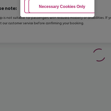
Adjust Cookies
Necessary Cookies Only
Ac
se note:
rip is not suitable for passengers with reduced mobility or disabilities. I
t our customer service before confirming your booking.