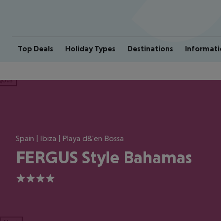
Top Deals
Holiday Types
Destinations
Informati
ious
Spain | Ibiza | Playa d&'en Bossa
FERGUS Style Bahamas
4