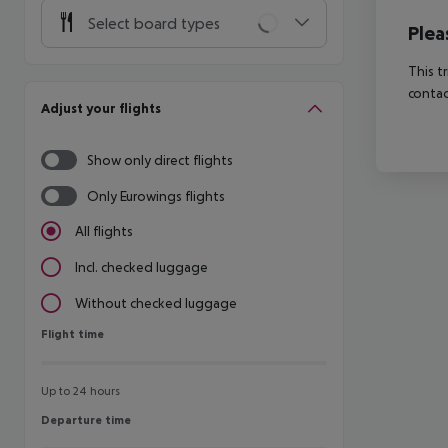
Select board types
Plea
This t
contac
Adjust your flights
Show only direct flights
Only Eurowings flights
All flights
Incl. checked luggage
Without checked luggage
Flight time
Flight time
Up to 24 hours
Departure time
Departure time