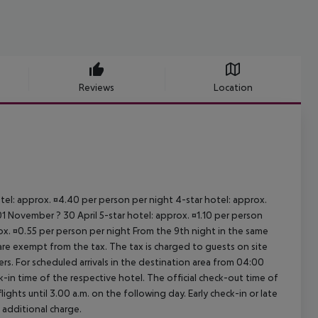
Reviews
Location
otel: approx. ¤4.40 per person per night 4-star hotel: approx.
1 November ? 30 April 5-star hotel: approx. ¤1.10 per person
rox. ¤0.55 per person per night From the 9th night in the same
re exempt from the tax. The tax is charged to guests on site
. For scheduled arrivals in the destination area from 04:00
ck-in time of the respective hotel. The official check-out time of
ghts until 3.00 a.m. on the following day. Early check-in or late
 additional charge.