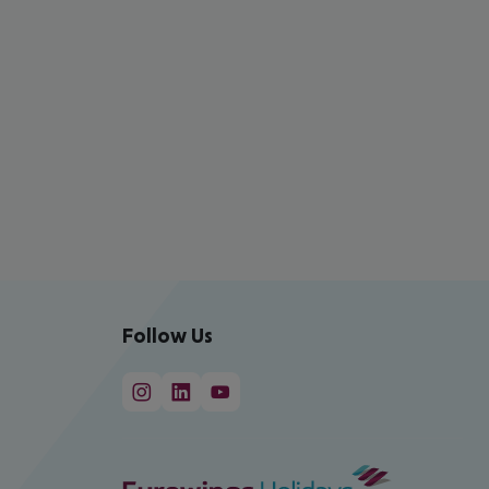
Follow Us