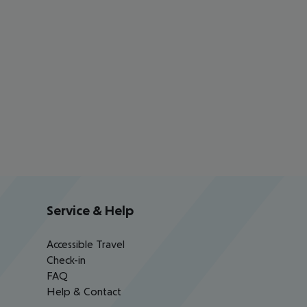
Service & Help
Accessible Travel
Check-in
FAQ
Help & Contact