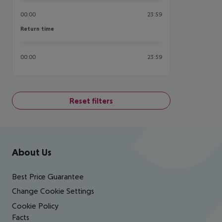
00:00
23:59
Return time
Return time
00:00
23:59
Reset filters
Footer
Footer navigation
About Us
Best Price Guarantee
Change Cookie Settings
Cookie Policy
Facts