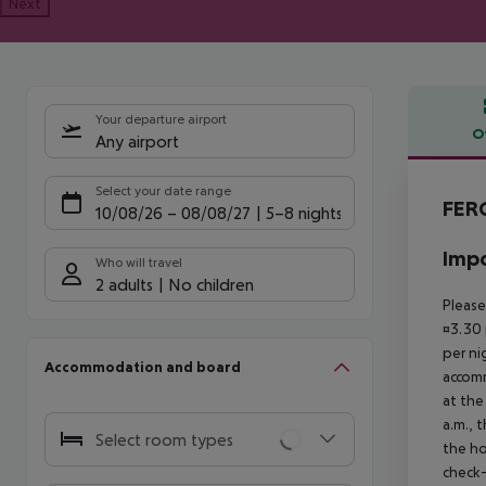
Next
Your departure airport
O
Any airport
Offe
Select your date range
FERG
10/08/26
–
08/08/27
5-8 nights
Impo
Who will travel
2 adults
No children
Please
¤3.30 
per ni
Accommodation and board
accomm
at the
a.m., 
Select room types
the ho
check-