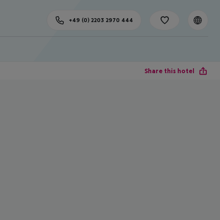
+49 (0) 2203 2970 444
Share this hotel