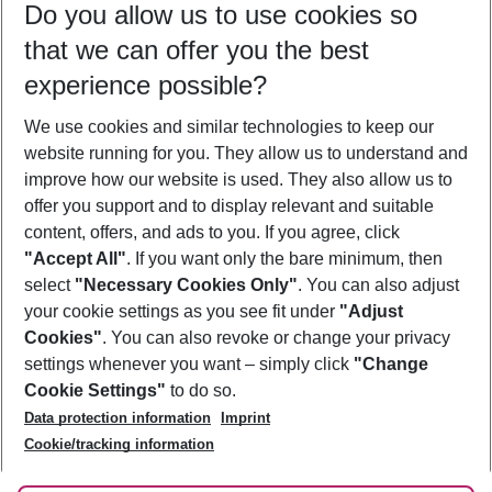
Do you allow us to use cookies so
12/08/26
–
10/08/27
5-8 nights
that we can offer you the best
Who will travel
experience possible?
2 adults
No children
We use cookies and similar technologies to keep our
Show more filter
website running for you. They allow us to understand and
improve how our website is used. They also allow us to
offer you support and to display relevant and suitable
content, offers, and ads to you. If you agree, click
"Accept All"
. If you want only the bare minimum, then
select
"Necessary Cookies Only"
. You can also adjust
Footer
Footer navigation
your cookie settings as you see fit under
"Adjust
About Us
Cookies"
. You can also revoke or change your privacy
settings whenever you want – simply click
"Change
Best Price Guarantee
Service & Help
Cookie Settings"
to do so.
Change Cookie Settings
Data protection information
Imprint
Accessible Travel
Cookie Policy
Follow Us
Cookie/tracking information
Check-in
Facts
FAQ
Flexible Booking