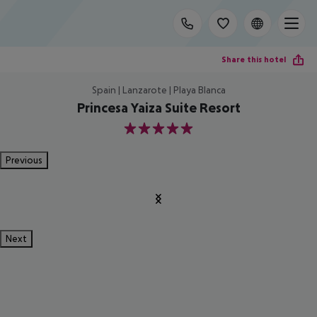
Share this hotel
Spain | Lanzarote | Playa Blanca
Princesa Yaiza Suite Resort
5
Previous
Next