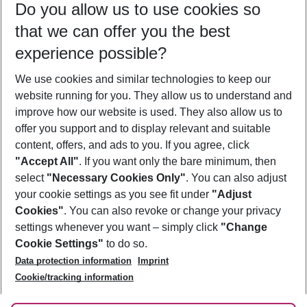
Do you allow us to use cookies so
12/08/26
–
10/08/27
5-8 nights
that we can offer you the best
Who will travel
experience possible?
2 adults
No children
We use cookies and similar technologies to keep our
Show more filter
website running for you. They allow us to understand and
improve how our website is used. They also allow us to
offer you support and to display relevant and suitable
content, offers, and ads to you. If you agree, click
"Accept All"
. If you want only the bare minimum, then
select
"Necessary Cookies Only"
. You can also adjust
Footer
Footer navigation
your cookie settings as you see fit under
"Adjust
About Us
Cookies"
. You can also revoke or change your privacy
settings whenever you want – simply click
"Change
Best Price Guarantee
Service & Help
Cookie Settings"
to do so.
Change Cookie Settings
Data protection information
Imprint
Accessible Travel
Cookie Policy
Follow Us
Cookie/tracking information
Check-in
Facts
FAQ
Flexible Booking