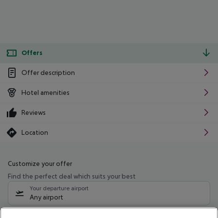
Offers
Offer description
Hotel amenities
Reviews
Location
Customize your offer
Find the perfect deal which suits your best
Your departure airport
Any airport
Select your date range