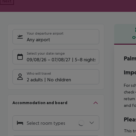
Next
Your departure airport
O
Any airport
Offe
Select your date range
Palm
09/08/26
–
07/08/27
5-8 nights
Impo
Who will travel
2 adults
No children
For sc
check-
return
Accommodation and board
and fo
Plea
Select room types
This t