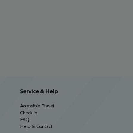
Service & Help
Accessible Travel
Check-in
FAQ
Help & Contact