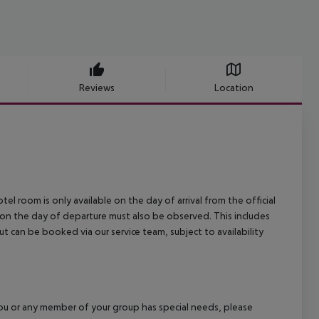
Reviews
Location
el room is only available on the day of arrival from the official
l on the day of departure must also be observed. This includes
out can be booked via our service team, subject to availability
f you or any member of your group has special needs, please