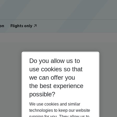
on
Flights only
Do you allow us to
use cookies so that
we can offer you
the best experience
possible?
We use cookies and similar
technologies to keep our website
running for you. They allow us to