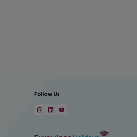
Follow Us