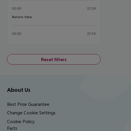
00:00
23:59
Return time
Return time
00:00
23:59
Reset filters
Footer
Footer navigation
About Us
Best Price Guarantee
Change Cookie Settings
Cookie Policy
Facts