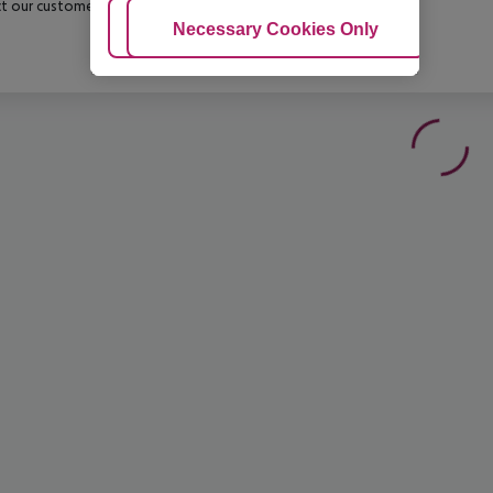
t our customer service before confirming your booking.
Adjust Cookies
Necessary Cookies Only
Ac