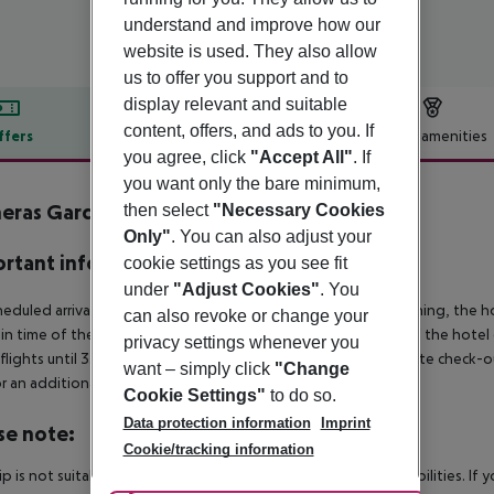
understand and improve how our
website is used. They also allow
us to offer you support and to
display relevant and suitable
content, offers, and ads to you. If
ffers
Offer description
Hotel amenities
you agree, click
"Accept All"
. If
r description
you want only the bare minimum,
eras Garden
then select
"Necessary Cookies
3
Only"
. You can also adjust your
rtant info
cookie settings as you see fit
under
"Adjust Cookies"
. You
heduled arrivals in the destination area from 04:00 in the morning, the hot
can also revoke or change your
in time of the respective hotel. The official check-out time of the hote
privacy settings whenever you
 flights until 3.00 a.m. on the following day. Early check-in or late check-
want – simply click
"Change
r an additional charge.
Cookie Settings"
to do so.
Data protection information
Imprint
se note:
Cookie/tracking information
rip is not suitable for passengers with reduced mobility or disabilities. I