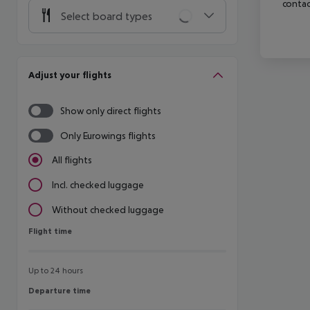
contac
Select board types
Adjust your flights
Show only direct flights
Only Eurowings flights
All flights
Incl. checked luggage
Without checked luggage
Flight time
Flight time
Up to 24 hours
Departure time
Departure time