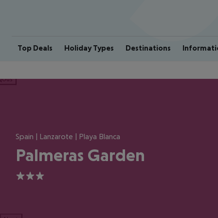
Top Deals
Holiday Types
Destinations
Informati
ious
Spain | Lanzarote | Playa Blanca
Palmeras Garden
3