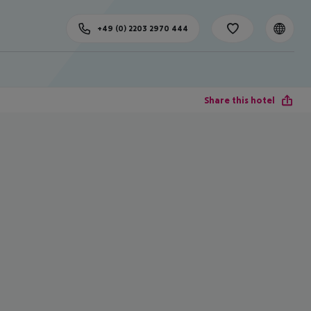
+49 (0) 2203 2970 444
Share this hotel