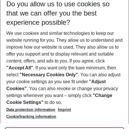
Do you allow us to use cookies so
09/08/26
–
07/08/27
5-8 nights
that we can offer you the best
Who will travel
experience possible?
2 adults
No children
We use cookies and similar technologies to keep our
Show more filter
website running for you. They allow us to understand and
improve how our website is used. They also allow us to
offer you support and to display relevant and suitable
content, offers, and ads to you. If you agree, click
"Accept All"
. If you want only the bare minimum, then
select
"Necessary Cookies Only"
. You can also adjust
Footer
Footer navigation
your cookie settings as you see fit under
"Adjust
About Us
Cookies"
. You can also revoke or change your privacy
settings whenever you want – simply click
"Change
Best Price Guarantee
Service & Help
Cookie Settings"
to do so.
Change Cookie Settings
Data protection information
Imprint
Accessible Travel
Cookie Policy
Follow Us
Cookie/tracking information
Check-in
Facts
FAQ
Flexible Booking