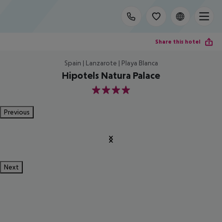
Share this hotel
Spain | Lanzarote | Playa Blanca
Hipotels Natura Palace
4
Previous
Next