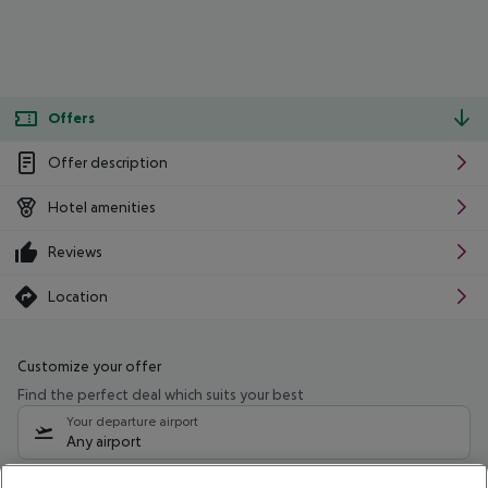
Offers
Offer description
Hotel amenities
Reviews
Location
Customize your offer
Find the perfect deal which suits your best
Your departure airport
Any airport
Select your date range