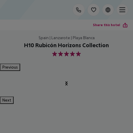
Share this hotel
Spain | Lanzarote | Playa Blanca
H10 Rubicón Horizons Collection
5
Previous
Next