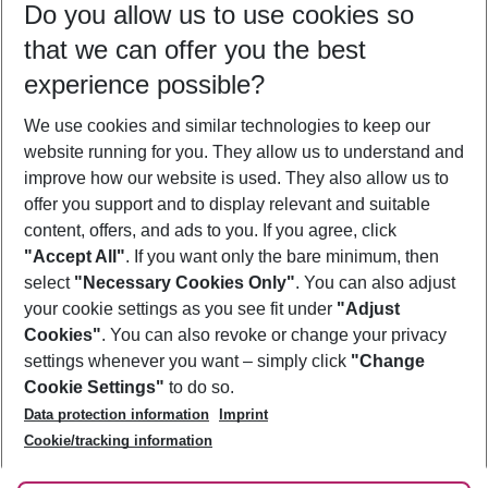
Do you allow us to use cookies so
08/08/26
–
06/08/27
5-8 nights
that we can offer you the best
Who will travel
experience possible?
2 adults
No children
We use cookies and similar technologies to keep our
Show more filter
website running for you. They allow us to understand and
improve how our website is used. They also allow us to
offer you support and to display relevant and suitable
content, offers, and ads to you. If you agree, click
"Accept All"
. If you want only the bare minimum, then
select
"Necessary Cookies Only"
. You can also adjust
Footer
Footer navigation
your cookie settings as you see fit under
"Adjust
About Us
Cookies"
. You can also revoke or change your privacy
settings whenever you want – simply click
"Change
Best Price Guarantee
Service & Help
Cookie Settings"
to do so.
Change Cookie Settings
Data protection information
Imprint
Accessible Travel
Cookie Policy
Follow Us
Cookie/tracking information
Check-in
Facts
FAQ
Flexible Booking