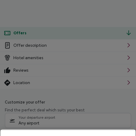
Offers
Offer description
Hotel amenities
Reviews
Location
Customize your offer
Find the perfect deal which suits your best
Your departure airport
Any airport
Select your date range