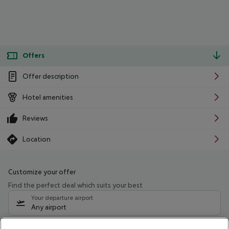
Offers
Offer description
Hotel amenities
Reviews
Location
Customize your offer
Find the perfect deal which suits your best
Your departure airport
Any airport
Select your date range