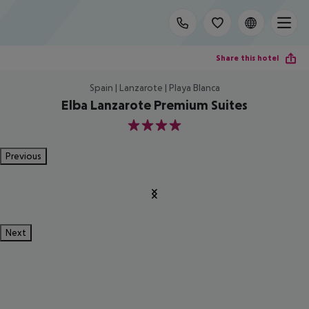
Share this hotel
Spain | Lanzarote | Playa Blanca
Elba Lanzarote Premium Suites
4
Previous
Next