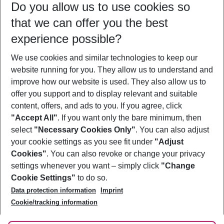
Do you allow us to use cookies so
09/08/26
–
07/08/27
5-8 nights
that we can offer you the best
Who will travel
experience possible?
2 adults
No children
We use cookies and similar technologies to keep our
Show more filter
website running for you. They allow us to understand and
improve how our website is used. They also allow us to
offer you support and to display relevant and suitable
content, offers, and ads to you. If you agree, click
"Accept All"
. If you want only the bare minimum, then
select
"Necessary Cookies Only"
. You can also adjust
Footer
Footer navigation
your cookie settings as you see fit under
"Adjust
About Us
Cookies"
. You can also revoke or change your privacy
settings whenever you want – simply click
"Change
Best Price Guarantee
Service & Help
Cookie Settings"
to do so.
Change Cookie Settings
Data protection information
Imprint
Accessible Travel
Cookie Policy
Follow Us
Cookie/tracking information
Check-in
Facts
FAQ
Flexible Booking