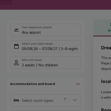
Next
Your departure airport
O
Any airport
Offe
Select your date range
Drea
09/08/26
–
07/08/27
5-8 nights
This w
Who will travel
Playa 
2 adults
No children
dispos
loca
Accommodation and board
Locate
is wit
Select room types
Room