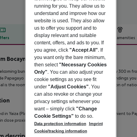
running for you. They allow us to
understand and improve how our
website is used. They also allow
us to offer you support and to
display relevant and suitable
ffers
Offer description
Hotel amenities
content, offers, and ads to you. If
r description
you agree, click
"Accept All"
. If
you want only the bare minimum,
m Bocayna Village
4
then select
"Necessary Cookies
elcoming bungalow complex is situated in the tourist area only 300 m f
Only"
. You can also adjust your
de Papagayo and about 3 km from Playa Dorada. In the surroundings you c
cookie settings as you see fit
al is the room service and medical care. It offers a wide selection of nati
under
"Adjust Cookies"
. You
can also revoke or change your
tion
privacy settings whenever you
want – simply click
"Change
d in Yaiza (Playa Blanca), Iberostar La Bocayna Village is convenient to
Cookie Settings"
to do so.
hin close proximity of Marina Rubicon and Dorada Beach.
Data protection information
Imprint
Cookie/tracking information
 description