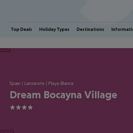
Top Deals
Holiday Types
Destinations
Informati
ious
Spain | Lanzarote | Playa Blanca
Dream Bocayna Village
4