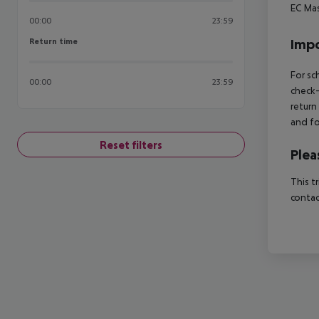
EC
Mas
00:00
23:59
Return time
Impo
Return time
For sc
00:00
23:59
check-
return
and fo
Reset filters
Plea
This t
contac