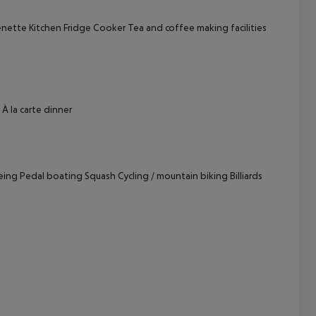
enette
Kitchen
Fridge
Cooker
Tea and coffee making facilities
cept All
À la carte dinner
eing
Pedal boating
Squash
Cycling / mountain biking
Billiards