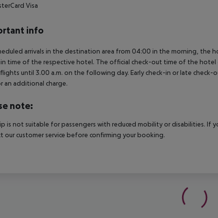
terCard
Visa
rtant info
heduled arrivals in the destination area from 04:00 in the morning, the hot
in time of the respective hotel. The official check-out time of the hote
 flights until 3.00 a.m. on the following day. Early check-in or late check-
r an additional charge.
se note:
rip is not suitable for passengers with reduced mobility or disabilities. I
t our customer service before confirming your booking.