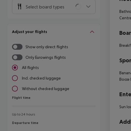
Select board types
Bathr
Centra
Adjust your flights
Boa
Breakf
Show only direct flights
Only Eurowings flights
Spor
All flights
Banan
Incl. checked luggage
Bocce
Without checked luggage
Ente
Flight time
Flight time
Sun lo
Up to 24 hours
Addi
Departure time
Departure time