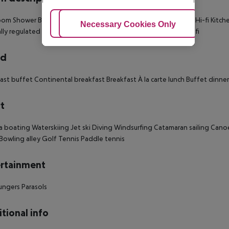
oom
Shower
Bathtub
Hairdryer
Direct dial telephone
TV
Radio
Hi-fi
Kitch
Adjust Cookies
Necessary Cookies Only
Ac
lly regulated air conditioning
Central heating
Safe
Terrace
Wi-fi
rd
ast buffet
Continental breakfast
Breakfast
À la carte lunch
Buffet dinner
t
a boating
Waterskiing
Jet ski
Diving
Windsurfing
Catamaran sailing
Cano
Bowling alley
Golf
Tennis
Paddle tennis
rtainment
ungers
Parasols
tional info