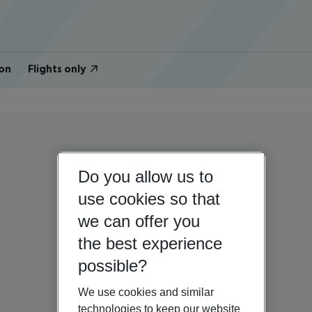
on
Flights only
Do you allow us to
use cookies so that
we can offer you
the best experience
possible?
We use cookies and similar
technologies to keep our website