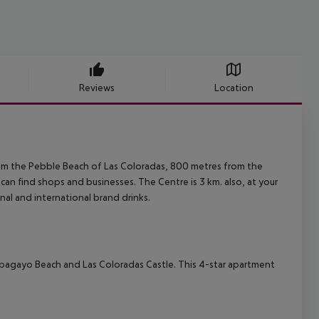
Reviews
Location
rom the Pebble Beach of Las Coloradas, 800 metres from the
an find shops and businesses. The Centre is 3 km. also, at your
onal and international brand drinks.
 Papagayo Beach and Las Coloradas Castle. This 4-star apartment