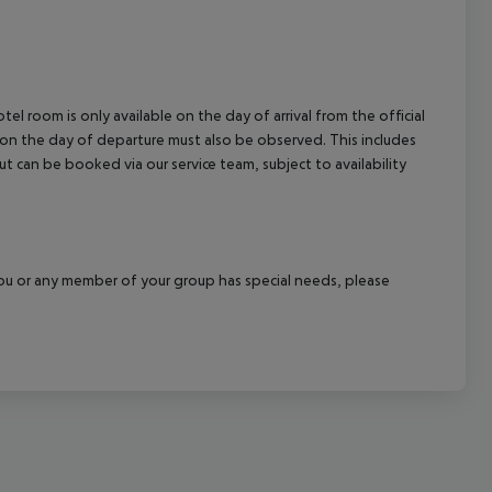
el room is only available on the day of arrival from the official
l on the day of departure must also be observed. This includes
out can be booked via our service team, subject to availability
f you or any member of your group has special needs, please