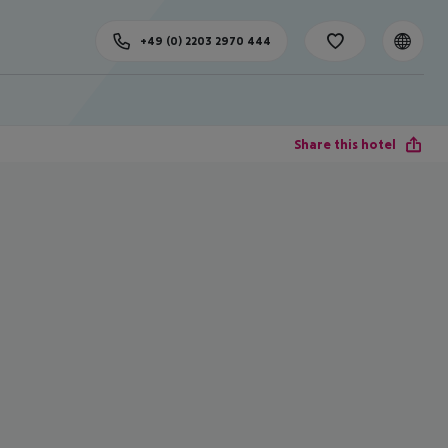
+49 (0) 2203 2970 444
Share this hotel