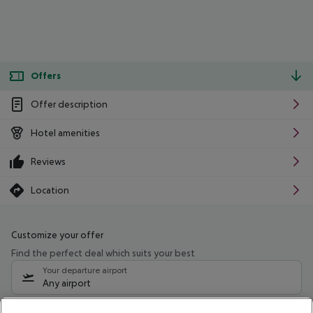
Offers
Offer description
Hotel amenities
Reviews
Location
Customize your offer
Find the perfect deal which suits your best
Your departure airport
Any airport
Select your date range