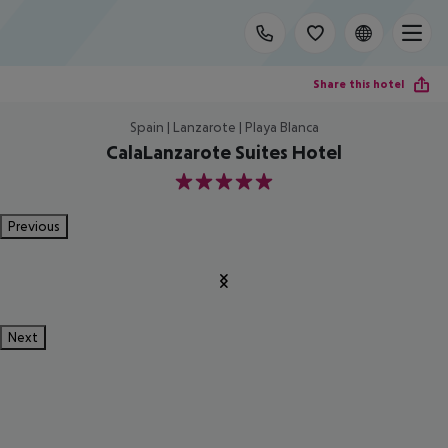
Share this hotel
Spain | Lanzarote | Playa Blanca
CalaLanzarote Suites Hotel
5
Previous
Next