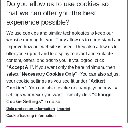
Do you allow us to use cookies so
09/08/26
–
07/08/27
5-8 nights
that we can offer you the best
Who will travel
experience possible?
2 adults
No children
We use cookies and similar technologies to keep our
Show more filter
website running for you. They allow us to understand and
improve how our website is used. They also allow us to
offer you support and to display relevant and suitable
content, offers, and ads to you. If you agree, click
"Accept All"
. If you want only the bare minimum, then
select
"Necessary Cookies Only"
. You can also adjust
Footer
Footer navigation
your cookie settings as you see fit under
"Adjust
About Us
Cookies"
. You can also revoke or change your privacy
settings whenever you want – simply click
"Change
Best Price Guarantee
Service & Help
Cookie Settings"
to do so.
Change Cookie Settings
Data protection information
Imprint
Accessible Travel
Cookie Policy
Follow Us
Cookie/tracking information
Check-in
Facts
FAQ
Flexible Booking