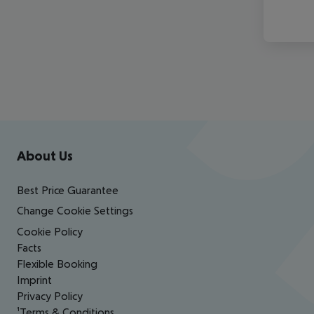
Footer
Footer navigation
About Us
Best Price Guarantee
Change Cookie Settings
Cookie Policy
Facts
Flexible Booking
Imprint
Privacy Policy
¹Terms & Conditions