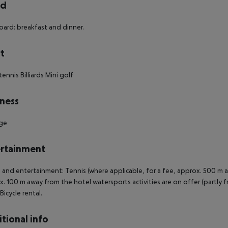
rd
oard: breakfast and dinner.
t
tennis
Billiards
Mini golf
ness
ge
rtainment
 and entertainment: Tennis (where applicable, for a fee, approx. 500 m away)
. 100 m away from the hotel watersports activities are on offer (partly fr
Bicycle rental.
tional info