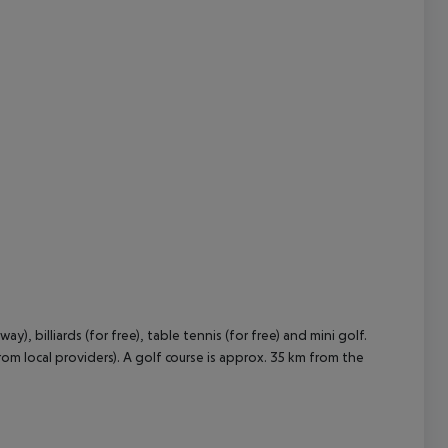
, billiards (for free), table tennis (for free) and mini golf.
om local providers). A golf course is approx. 35 km from the