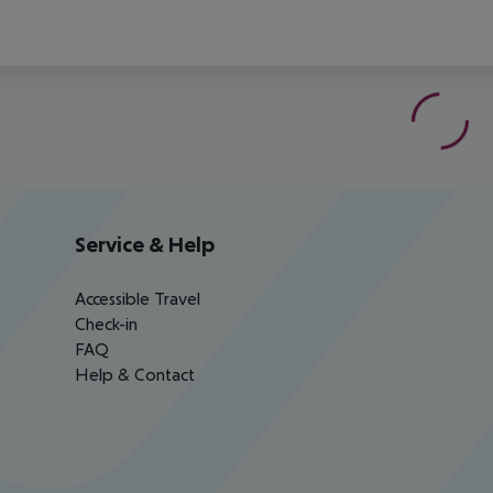
Service & Help
Accessible Travel
Check-in
FAQ
Help & Contact