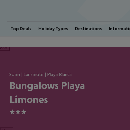
Top Deals
Holiday Types
Destinations
Informati
ious
Spain | Lanzarote | Playa Blanca
Bungalows Playa
Limones
3