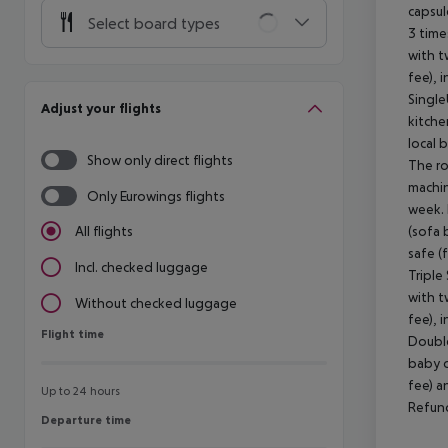
capsul
Select board types
3 time
with t
fee), 
Single
Adjust your flights
kitche
local 
Show only direct flights
The ro
machin
Only Eurowings flights
week. 
(sofa 
All flights
safe (
Incl. checked luggage
Triple
with t
Without checked luggage
fee), 
Flight time
Flight time
Double
baby c
fee) a
Up to 24 hours
Refund
Departure time
Departure time