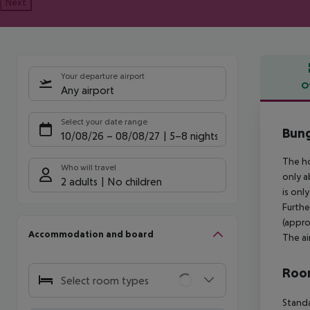
Next
Your departure airport
O
Any airport
Offe
Select your date range
Bung
10/08/26
–
08/08/27
5-8 nights
The ho
Who will travel
only a
2 adults
No children
is onl
Furthe
(appro
Accommodation and board
The ai
Room
Select room types
Standa