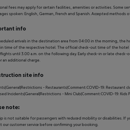
onal fees may apply for certain facilities, amenities or activities. Some s
ges spoken: English, German, French and Spanish. Accepted methods of
rtant info
heduled arrivals in the destination area from 04:00 in the morning, the hot
in time of the respective hotel. The official check-out time of the hote
 flights until 3.00 a.m. on the following day. Early check-in or late check-
r an additional charge.
truction site info
nts|General|Restrictions - Restaurants|Comment:COVID-19: Restaurant c
osed
Incidents|General|Restrictions - Mini Club|Comment:COVID-19: Kids 
se note:
rip is not suitable for passengers with reduced mobility or disabilities. I
t our customer service before confirming your booking.