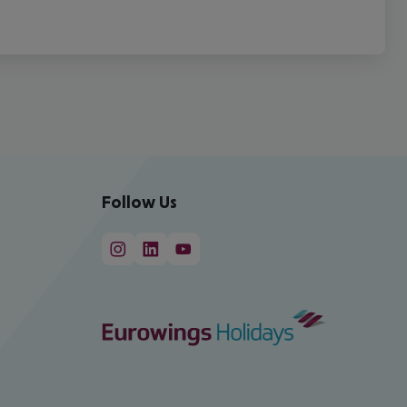
Follow Us