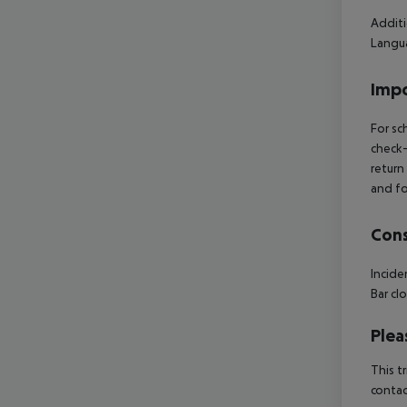
Additi
Langua
Impo
For sc
check-
return
and fo
Cons
Incide
Bar cl
Plea
This t
contac