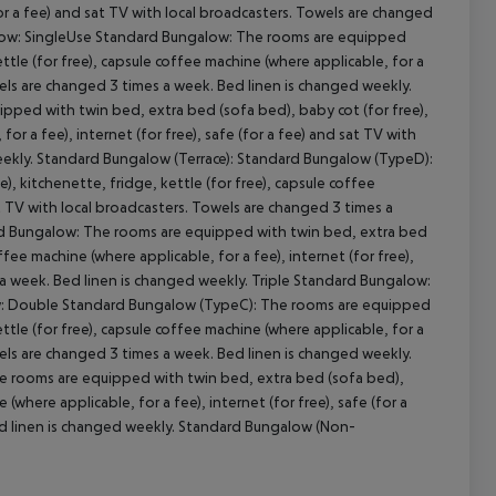
for a fee) and sat TV with local broadcasters. Towels are changed
galow: SingleUse Standard Bungalow: The rooms are equipped
ttle (for free), capsule coffee machine (where applicable, for a
owels are changed 3 times a week. Bed linen is changed weekly.
pped with twin bed, extra bed (sofa bed), baby cot (for free),
cept All
or a fee), internet (for free), safe (for a fee) and sat TV with
eekly. Standard Bungalow (Terrace): Standard Bungalow (TypeD):
, kitchenette, fridge, kettle (for free), capsule coffee
sat TV with local broadcasters. Towels are changed 3 times a
rd Bungalow: The rooms are equipped with twin bed, extra bed
ffee machine (where applicable, for a fee), internet (for free),
 a week. Bed linen is changed weekly. Triple Standard Bungalow:
ow: Double Standard Bungalow (TypeC): The rooms are equipped
ttle (for free), capsule coffee machine (where applicable, for a
owels are changed 3 times a week. Bed linen is changed weekly.
 rooms are equipped with twin bed, extra bed (sofa bed),
 (where applicable, for a fee), internet (for free), safe (for a
ed linen is changed weekly. Standard Bungalow (Non-