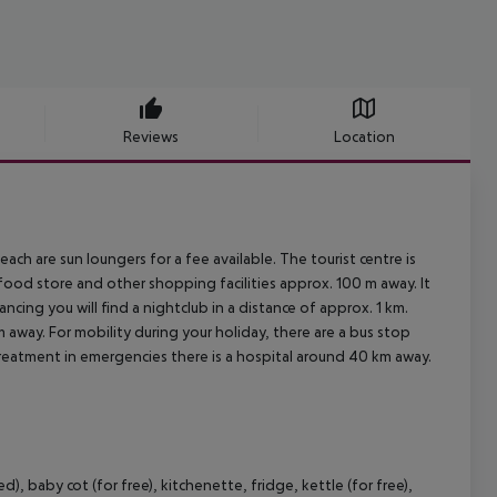
Reviews
Location
ch are sun loungers for a fee available. The tourist centre is
food store and other shopping facilities approx. 100 m away. It
ncing you will find a nightclub in a distance of approx. 1 km.
m away. For mobility during your holiday, there are a bus stop
treatment in emergencies there is a hospital around 40 km away.
 baby cot (for free), kitchenette, fridge, kettle (for free),