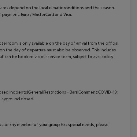
ervices depend on the local climatic conditions and the season.
 payment: Euro / MasterCard and Visa.
el room is only available on the day of arrival from the official
l on the day of departure must also be observed. This includes
out can be booked via our service team, subject to availability
losed
Incidents|General|Restrictions - Bars|Comment:COVID-19:
Playground closed
f you or any member of your group has special needs, please