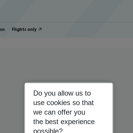
on
Flights only
Do you allow us to
use cookies so that
we can offer you
the best experience
possible?