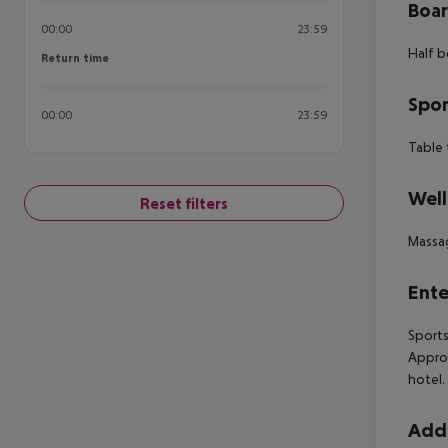
Boa
00:00
23:59
Half b
Return time
Return time
Spor
00:00
23:59
Table 
Well
Reset filters
Massa
Ente
Sports
Approx
hotel. 
Addi