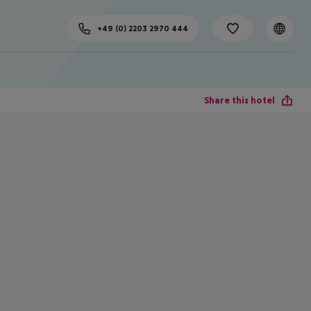
+49 (0) 2203 2970 444
Share this hotel