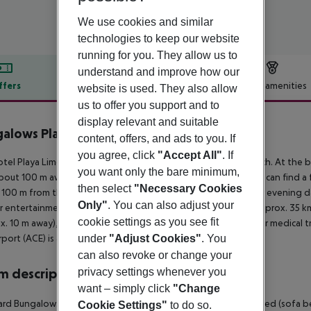
We use cookies and similar
technologies to keep our website
running for you. They allow us to
understand and improve how our
ffers
Offer description
Hotel amenities
website is used. They also allow
us to offer you support and to
r description
display relevant and suitable
alows Playa Limones
content, offers, and ads to you. If
3
you agree, click
"Accept All"
. If
tel Playa Limones is located approx. 100 m from a sandy beach. At the bea
you want only the bare minimum,
bout 100 m away. The town Arrecife is around 37 km away. You can find a 
then select
"Necessary Cookies
y 100 m from the hotel to the nearest bars and restaurants. For evening da
Only"
. You can also adjust your
r entertainment facilities such as a cinema and a theatre are approx. 35 k
cookie settings as you see fit
x. 10 m away), a car rental company and a motorcycle rental. For medical 
under
"Adjust Cookies"
. You
rport (ACE) is approx. 37 km away.
can also revoke or change your
privacy settings whenever you
 description
want – simply click
"Change
rd Bungalow: The rooms are equipped with twin bed, extra bed (sofa bed),
Cookie Settings"
to do so.