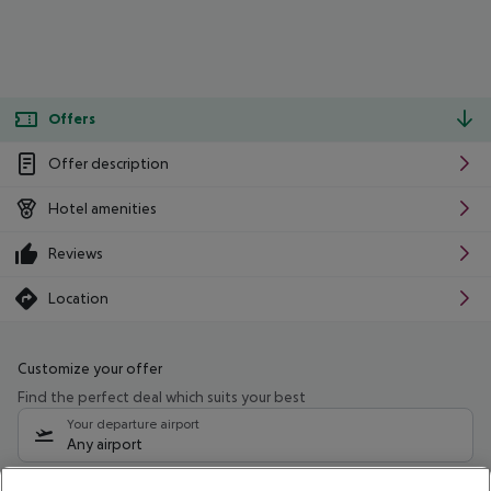
Offers
Offer description
Hotel amenities
Reviews
Location
Customize your offer
Find the perfect deal which suits your best
Your departure airport
Any airport
Select your date range