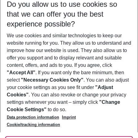
Do you allow us to use cookies so
10/08/26
–
08/08/27
5-8 nights
that we can offer you the best
Who will travel
experience possible?
2 adults
No children
We use cookies and similar technologies to keep our
Show more filter
website running for you. They allow us to understand and
improve how our website is used. They also allow us to
offer you support and to display relevant and suitable
content, offers, and ads to you. If you agree, click
"Accept All"
. If you want only the bare minimum, then
select
"Necessary Cookies Only"
. You can also adjust
Footer
Footer navigation
your cookie settings as you see fit under
"Adjust
About Us
Cookies"
. You can also revoke or change your privacy
settings whenever you want – simply click
"Change
Best Price Guarantee
Service & Help
Cookie Settings"
to do so.
Change Cookie Settings
Data protection information
Imprint
Accessible Travel
Cookie Policy
Follow Us
Cookie/tracking information
Check-in
Facts
FAQ
Flexible Booking