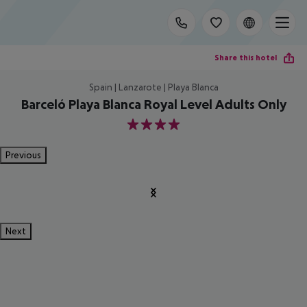
Share this hotel
Spain | Lanzarote | Playa Blanca
Barceló Playa Blanca Royal Level Adults Only
4
Previous
Next