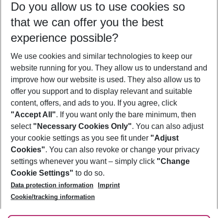
Do you allow us to use cookies so
09/08/26
–
07/08/27
5-8 nights
that we can offer you the best
Who will travel
experience possible?
2 adults
No children
We use cookies and similar technologies to keep our
Show more filter
website running for you. They allow us to understand and
improve how our website is used. They also allow us to
offer you support and to display relevant and suitable
content, offers, and ads to you. If you agree, click
"Accept All"
. If you want only the bare minimum, then
select
"Necessary Cookies Only"
. You can also adjust
Footer
Footer navigation
your cookie settings as you see fit under
"Adjust
About Us
Cookies"
. You can also revoke or change your privacy
settings whenever you want – simply click
"Change
Best Price Guarantee
Service & Help
Cookie Settings"
to do so.
Change Cookie Settings
Data protection information
Imprint
Accessible Travel
Cookie Policy
Follow Us
Cookie/tracking information
Check-in
Facts
FAQ
Flexible Booking