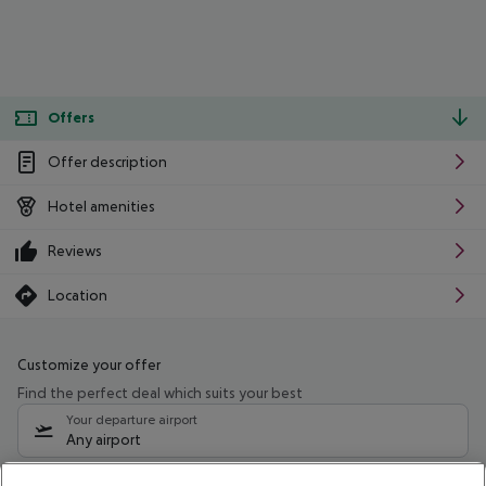
Offers
Offer description
Hotel amenities
Reviews
Location
Customize your offer
Find the perfect deal which suits your best
Your departure airport
Any airport
Select your date range