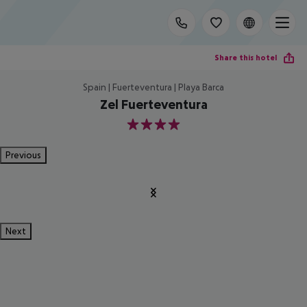
Share this hotel
Spain | Fuerteventura | Playa Barca
Zel Fuerteventura
4
Previous
Next