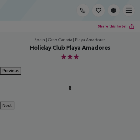
Share this hotel
Spain | Gran Canaria | Playa Amadores
Holiday Club Playa Amadores
3
Previous
Next