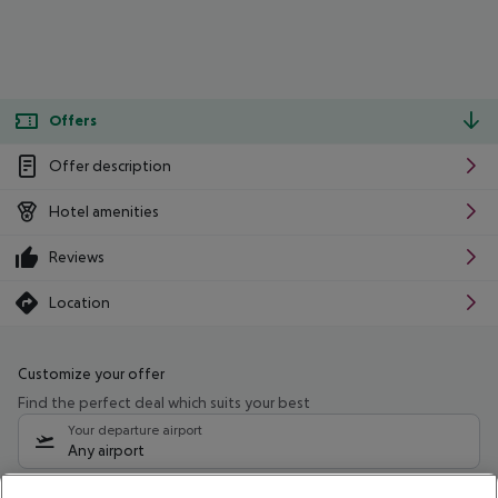
Offers
Offer description
Hotel amenities
Reviews
Location
Customize your offer
Find the perfect deal which suits your best
Your departure airport
Any airport
Select your date range