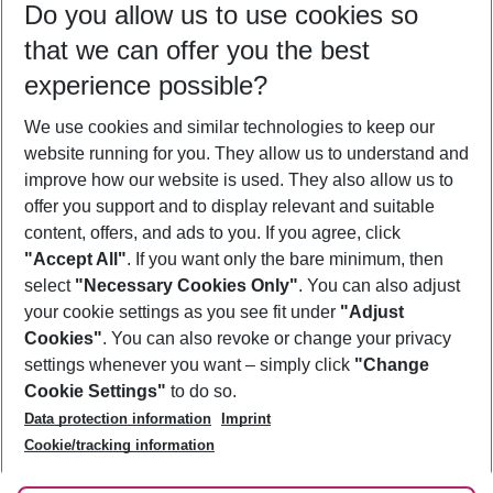
Do you allow us to use cookies so
10/08/26
–
08/08/27
5-8 nights
that we can offer you the best
Who will travel
experience possible?
2 adults
No children
We use cookies and similar technologies to keep our
Show more filter
website running for you. They allow us to understand and
improve how our website is used. They also allow us to
offer you support and to display relevant and suitable
content, offers, and ads to you. If you agree, click
"Accept All"
. If you want only the bare minimum, then
select
"Necessary Cookies Only"
. You can also adjust
Footer
Footer navigation
your cookie settings as you see fit under
"Adjust
About Us
Cookies"
. You can also revoke or change your privacy
settings whenever you want – simply click
"Change
Best Price Guarantee
Service & Help
Cookie Settings"
to do so.
Change Cookie Settings
Data protection information
Imprint
Accessible Travel
Cookie Policy
Follow Us
Cookie/tracking information
Check-in
Facts
FAQ
Flexible Booking