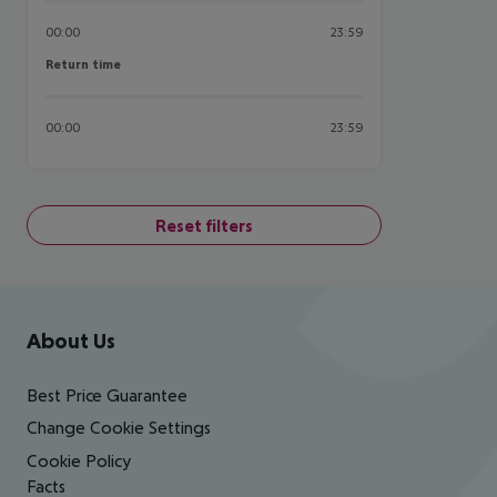
00:00
23:59
Return time
Return time
00:00
23:59
Reset filters
Footer
Footer navigation
About Us
Best Price Guarantee
Change Cookie Settings
Cookie Policy
Facts