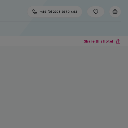
+49 (0) 2203 2970 444
Share this hotel