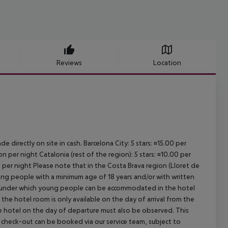
Reviews
Location
e directly on site in cash. Barcelona City: 5 stars: ¤15.00 per
n per night Catalonia (rest of the region): 5 stars: ¤10.00 per
n per night Please note that in the Costa Brava region (Lloret de
young people with a minimum age of 18 years and/or with written
s under which young people can be accommodated in the hotel
the hotel room is only available on the day of arrival from the
the hotel on the day of departure must also be observed. This
ate check-out can be booked via our service team, subject to