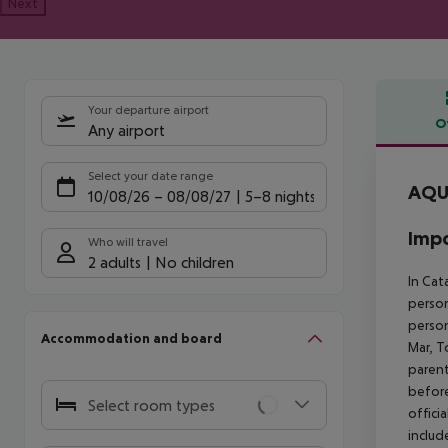
Next
Your departure airport
O
Any airport
Offe
Select your date range
AQU
10/08/26
–
08/08/27
5-8 nights
Impo
Who will travel
2 adults
No children
In Cat
person
person
Accommodation and board
Mar, T
parent
before
Select room types
offici
includ