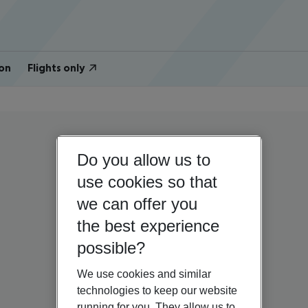
on
Flights only
Do you allow us to
use cookies so that
we can offer you
the best experience
possible?
We use cookies and similar
technologies to keep our website
running for you. They allow us to