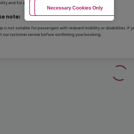
bility and for an additional charge.
Adjust Cookies
Necessary Cookies Only
Ac
se note:
rip is not suitable for passengers with reduced mobility or disabilities. I
t our customer service before confirming your booking.