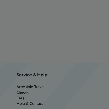
Service & Help
Accessible Travel
Check-in
FAQ
Help & Contact