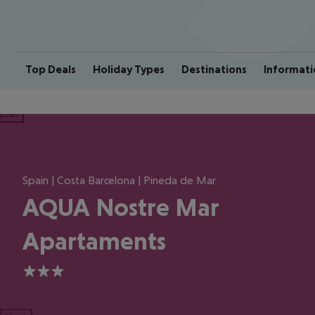
Top Deals
Holiday Types
Destinations
Informati
ious
Spain | Costa Barcelona | Pineda de Mar
AQUA Nostre Mar
Apartaments
3