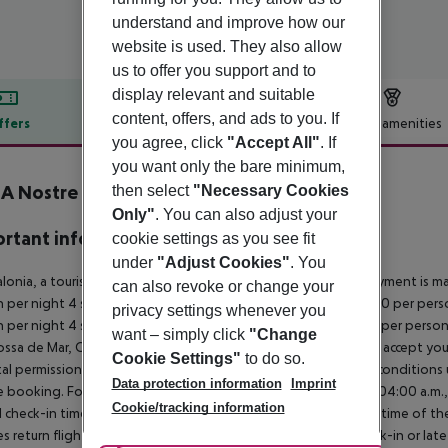
understand and improve how our
website is used. They also allow
us to offer you support and to
display relevant and suitable
content, offers, and ads to you. If
ffers
Offer description
Hotel amenities
you agree, click
"Accept All"
. If
r description
you want only the bare minimum,
A Nostre Mar Apartaments
then select
"Necessary Cookies
3
Only"
. You can also adjust your
rtant info
cookie settings as you see fit
under
"Adjust Cookies"
. You
alonia, a tourism tax is levied for persons aged 16 and over. Payment is mad
can also revoke or change your
 per night 4 stars: ¤12.00 per person per night 3?1 stars: ¤10.00 per perso
privacy settings whenever you
 per night 4 stars: ¤7.00 per person per night 3?1 stars: ¤5.00 per perso
want – simply click
"Change
ossa de Mar, Calele, Blanes, Calella, etc.) many hotels will ONLY accept 
Cookie Settings"
to do so.
al permission. It is recommended that you enquire about the condition
Data protection information
Imprint
 booking. For scheduled arrivals in the destination area from 04:00 a.m., 
Cookie/tracking information
al check-in time of the respective hotel. The official check-out time of 
es return flights until 3.00 a.m. on the following day. Early check-in or l