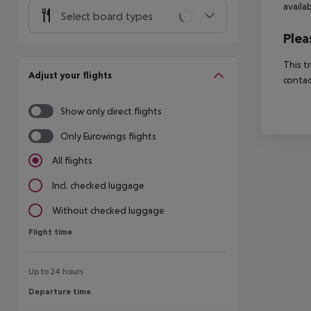
availa
Select board types
Plea
This t
Adjust your flights
contac
Show only direct flights
Only Eurowings flights
All flights
Incl. checked luggage
Without checked luggage
Flight time
Flight time
Up to 24 hours
Departure time
Departure time