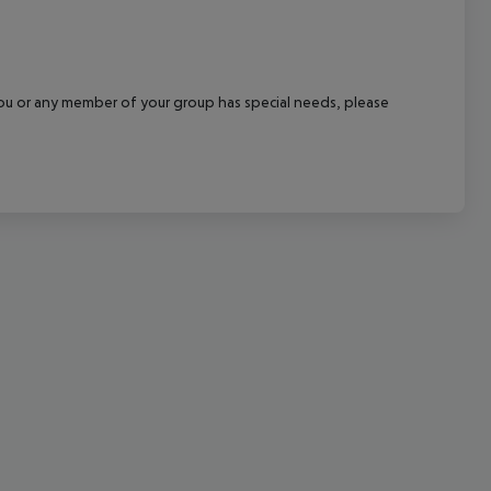
cept All
f you or any member of your group has special needs, please