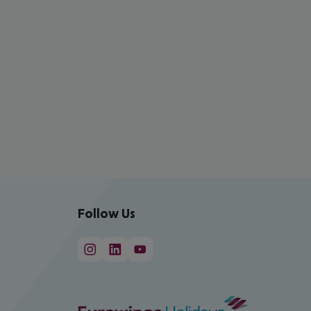
Follow Us