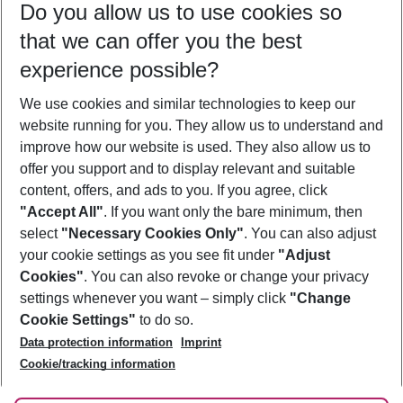
Do you allow us to use cookies so
11/08/26
–
09/08/27
5-8 nights
that we can offer you the best
Who will travel
experience possible?
2 adults
No children
We use cookies and similar technologies to keep our
Show more filter
website running for you. They allow us to understand and
improve how our website is used. They also allow us to
offer you support and to display relevant and suitable
content, offers, and ads to you. If you agree, click
"Accept All"
. If you want only the bare minimum, then
select
"Necessary Cookies Only"
. You can also adjust
Footer
Footer navigation
your cookie settings as you see fit under
"Adjust
About Us
Cookies"
. You can also revoke or change your privacy
settings whenever you want – simply click
"Change
Best Price Guarantee
Service & Help
Cookie Settings"
to do so.
Change Cookie Settings
Data protection information
Imprint
Accessible Travel
Cookie Policy
Follow Us
Cookie/tracking information
Check-in
Facts
FAQ
Flexible Booking