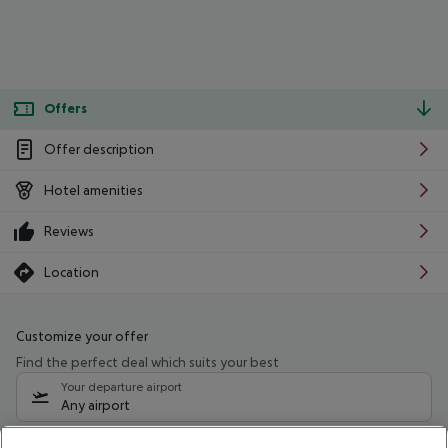
Offers
Offer description
Hotel amenities
Reviews
Location
Customize your offer
Find the perfect deal which suits your best
Your departure airport
Any airport
Select your date range