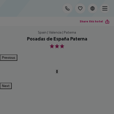
Share this hotel
Spain | Valencia | Paterna
Posadas de España Paterna
3
Previous
Next