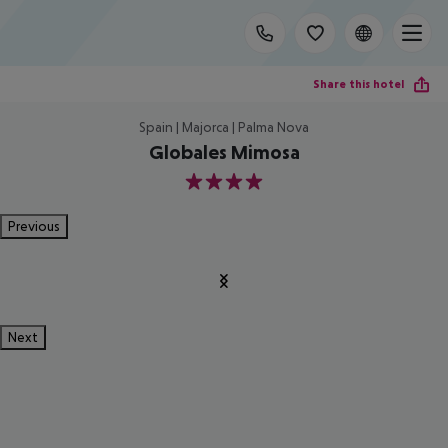
Share this hotel
Spain | Majorca | Palma Nova
Globales Mimosa
4
Previous
Next