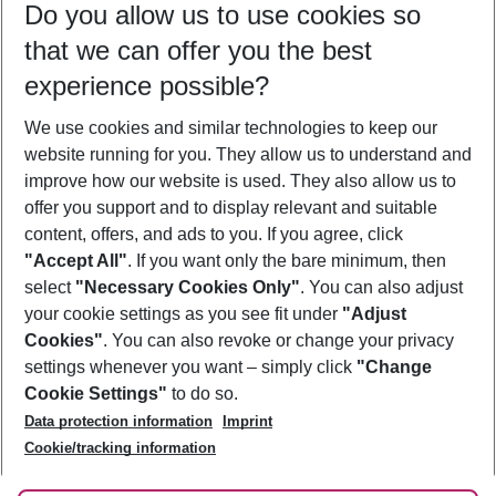
Do you allow us to use cookies so
10/08/26
–
08/08/27
5-8 nights
that we can offer you the best
Who will travel
experience possible?
2 adults
No children
We use cookies and similar technologies to keep our
Show more filter
website running for you. They allow us to understand and
improve how our website is used. They also allow us to
offer you support and to display relevant and suitable
content, offers, and ads to you. If you agree, click
"Accept All"
. If you want only the bare minimum, then
select
"Necessary Cookies Only"
. You can also adjust
Footer
Footer navigation
your cookie settings as you see fit under
"Adjust
About Us
Cookies"
. You can also revoke or change your privacy
settings whenever you want – simply click
"Change
Best Price Guarantee
Service & Help
Cookie Settings"
to do so.
Change Cookie Settings
Data protection information
Imprint
Accessible Travel
Cookie Policy
Follow Us
Cookie/tracking information
Check-in
Facts
FAQ
Flexible Booking