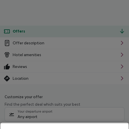
Offers
Offer description
Hotel amenities
Reviews
Location
Customize your offer
Find the perfect deal which suits your best
Your departure airport
Any airport
Select your date range