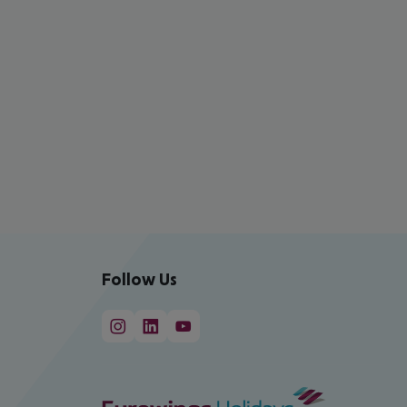
Follow Us