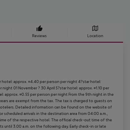
Reviews
Location
ar hotel: approx. ¤4.40 per person per night 4?star hotel:
 night 01 November ? 30 April 5?star hotel: approx. ¤1.10 per
el: approx. ¤0.55 per person per night From the 9th night in the
ears are exempt from the tax. The tax is charged to guests on
oteliers. Detailed information can be found on the website of
 scheduled arrivals in the destination area from 04:00 a.m.,
 time of the respective hotel. The official check-out time of the
 until 3.00 a.m. on the following day. Early check-in or late