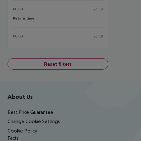
00:00
23:59
Return time
Return time
00:00
23:59
Reset filters
Footer
Footer navigation
About Us
Best Price Guarantee
Change Cookie Settings
Cookie Policy
Facts