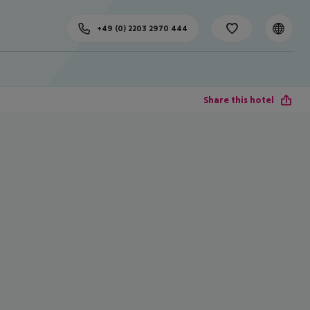
+49 (0) 2203 2970 444
Share this hotel