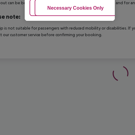
out can be booked via our service team, subject to availability and for an
Adjust Cookies
Necessary Cookies Only
Ac
se note:
rip is not suitable for passengers with reduced mobility or disabilities. I
t our customer service before confirming your booking.