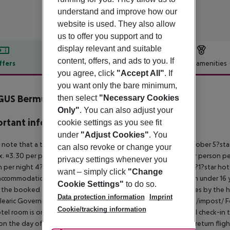
understand and improve how our
website is used. They also allow
us to offer you support and to
display relevant and suitable
content, offers, and ads to you. If
ffers
Offer description
Hotel amenities
you agree, click
"Accept All"
. If
r description
you want only the bare minimum,
GUS Bermudas
then select
"Necessary Cookies
4
Only"
. You can also adjust your
rtant info
cookie settings as you see fit
under
"Adjust Cookies"
. You
 note that a tourist tax is charged on Mallorca. 01 May ? 31 October 5?st
can also revoke or change your
. ¤3.30 per person per night 3?1?star hotel: approx. ¤2.20 per person per
privacy settings whenever you
 per night 4?star hotel: approx. ¤0.83 per person per night 3?1?star hot
want – simply click
"Change
ccommodation, the amount is reduced by 50 percent. Children under 16 y
Cookie Settings"
to do so.
t the booked accommodation and transferred to the authorities by the h
Data protection information
Imprint
learic Government: http://www.caib.es/sites/impostturisme/de/impost/ For
Cookie/tracking information
tel room is only available on the day of arrival from the official check-in
on the day of departure must also be observed. This includes return flights