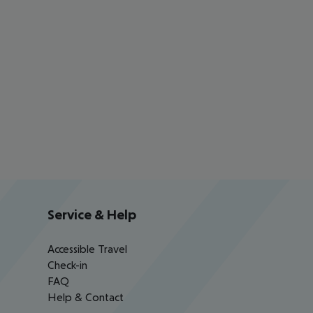
Service & Help
Accessible Travel
Check-in
FAQ
Help & Contact