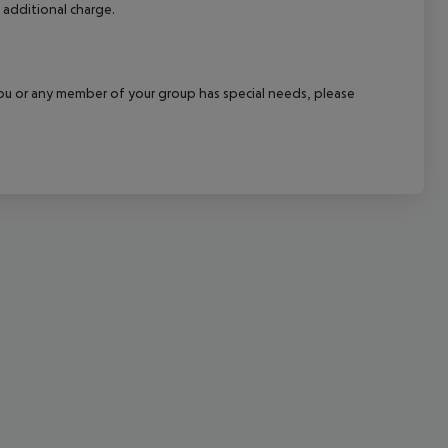
 additional charge.
cept All
f you or any member of your group has special needs, please