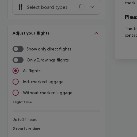
check-
Select board types
Plea
This t
Adjust your flights
contac
Show only direct flights
Only Eurowings flights
All flights
Incl. checked luggage
Without checked luggage
Flight time
Flight time
Up to 24 hours
Departure time
Departure time