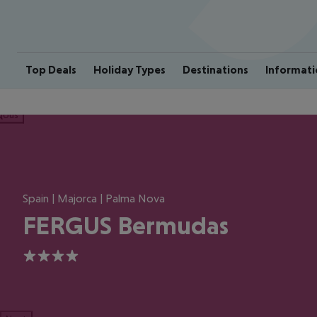
Top Deals
Holiday Types
Destinations
Informati
ious
Spain | Majorca | Palma Nova
FERGUS Bermudas
4