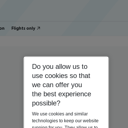
on
Flights only
Do you allow us to
use cookies so that
we can offer you
the best experience
possible?
We use cookies and similar
technologies to keep our website
running for you. They allow us to