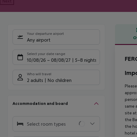
Next
Your departure airport
O
Any airport
Offe
Select your date range
FER
10/08/26
–
08/08/27
5-8 nights
Impo
Who will travel
2 adults
No children
Please
approx
person
Accommodation and board
same a
site a
the Ba
Select room types
the ho
hotel 