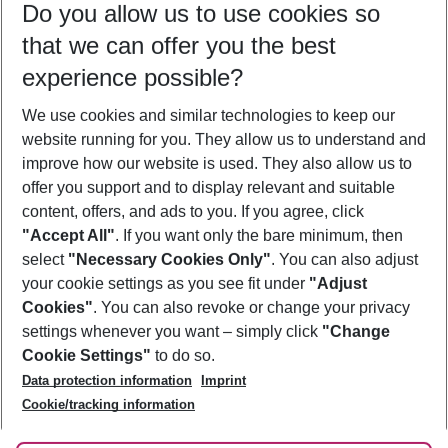
Do you allow us to use cookies so
08/08/26
–
06/08/27
5-8 nights
that we can offer you the best
Who will travel
experience possible?
2 adults
No children
We use cookies and similar technologies to keep our
Show more filter
website running for you. They allow us to understand and
improve how our website is used. They also allow us to
offer you support and to display relevant and suitable
content, offers, and ads to you. If you agree, click
"Accept All"
. If you want only the bare minimum, then
select
"Necessary Cookies Only"
. You can also adjust
Footer
Footer navigation
your cookie settings as you see fit under
"Adjust
About Us
Cookies"
. You can also revoke or change your privacy
settings whenever you want – simply click
"Change
Best Price Guarantee
Service & Help
Cookie Settings"
to do so.
Change Cookie Settings
Data protection information
Imprint
Accessible Travel
Cookie Policy
Follow Us
Cookie/tracking information
Check-in
Facts
FAQ
Flexible Booking