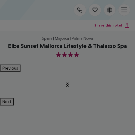
Share this hotel
Spain | Majorca | Palma Nova
Elba Sunset Mallorca Lifestyle & Thalasso Spa
4
Previous
Next