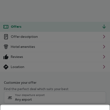
Offers
Offer description
Hotel amenities
Reviews
Location
Customize your offer
Find the perfect deal which suits your best
Your departure airport
Any airport
Select your date range